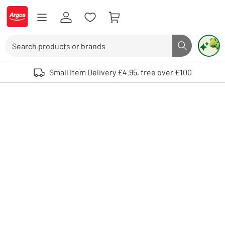
Skip to Content
Logo - go to homepage
Search
Search butto
Use up and down arrows to review and enter to select. Touch device user
Small Item Delivery £4.95, free over £100