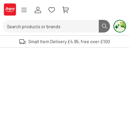
Skip to Content
Logo - go to homepage
Search
Search butto
Use up and down arrows to review and enter to select. Touch device user
Small Item Delivery £4.95, free over £100