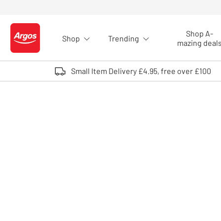
Skip to Content
Shop A-
Shop
Trending
Logo - go to homepage
mazing deal
Small Item Delivery £4.95, free over £100