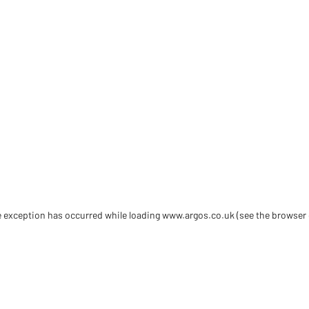
de exception has occurred
while loading
www.argos.co.uk
(see the browser