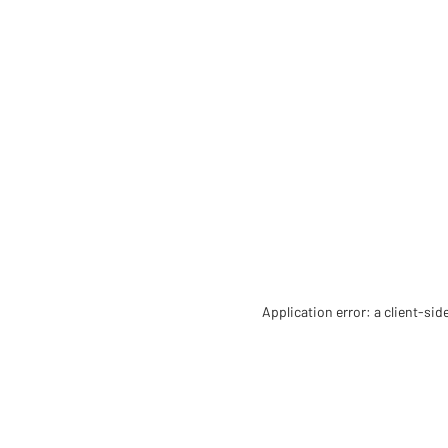
Application error: a client-si