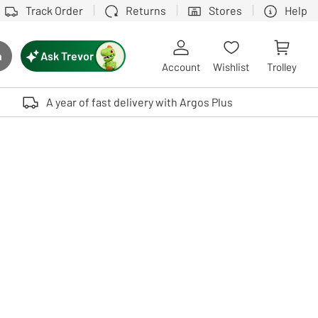
Track Order
Returns
Stores
Help
Ask Trevor
h
rch button
Account
Wishlist
Trolley
Touch device users, explore by touch or with swipe gestures.
A year of fast delivery with Argos Plus