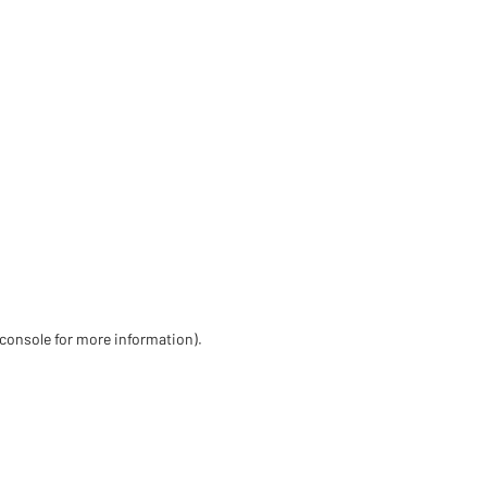
 console for more information)
.