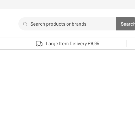
Search
Searc
s
Sea
Use up and down arrows to review and enter to select. 
Large Item Delivery £9.95