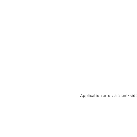
Application error: a client-si