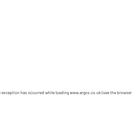
de exception has occurred
while loading
www.argos.co.uk
(see the browser