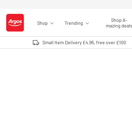
Skip to Content
Shop A-
Shop
Trending
Logo - go to homepage
mazing deal
Small Item Delivery £4.95, free over £100