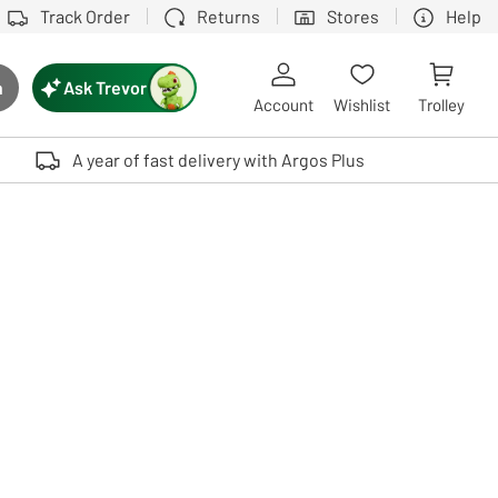
Track Order
Returns
Stores
Help
Ask Trevor
h
rch button
Account
Wishlist
Trolley
Touch device users, explore by touch or with swipe gestures.
A year of fast delivery with Argos Plus