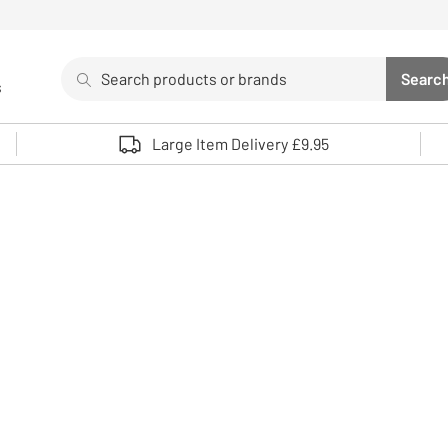
Search
Searc
s
Sea
Use up and down arrows to review and enter to select. 
Large Item Delivery £9.95