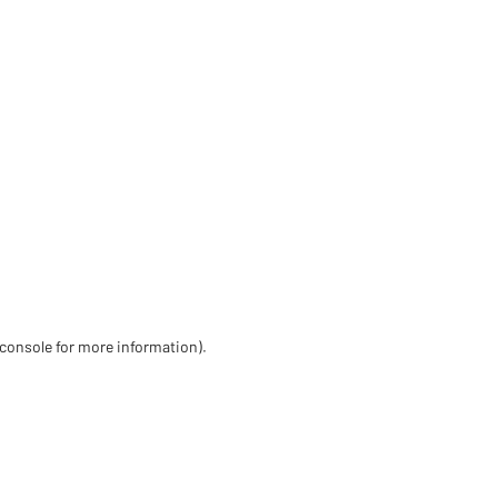
 console for more information)
.