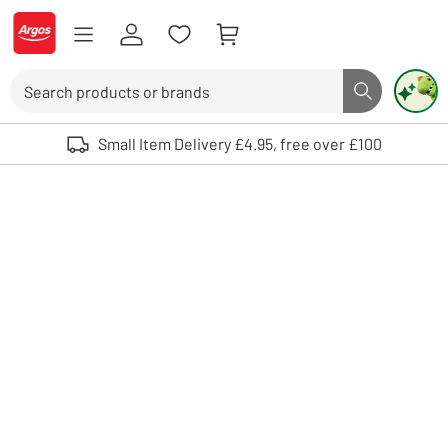
Skip to Content
Logo - go to homepage
Search
Search butto
Use up and down arrows to review and enter to select. Touch device user
Small Item Delivery £4.95, free over £100