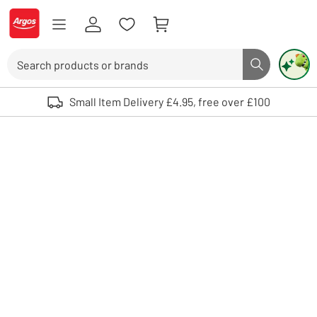
Skip to Content
Logo - go to homepage
Search
Search butto
Use up and down arrows to review and enter to select. Touch device user
Small Item Delivery £4.95, free over £100