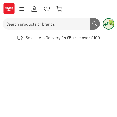
Skip to Content
Logo - go to homepage
Search
Search butto
Use up and down arrows to review and enter to select. Touch device user
Small Item Delivery £4.95, free over £100