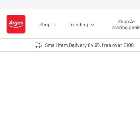
Skip to Content
Shop A-
Shop
Trending
Logo - go to homepage
mazing deal
Small Item Delivery £4.95, free over £100