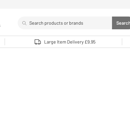
Search
Searc
s
Sea
Use up and down arrows to review and enter to select. 
Large Item Delivery £9.95