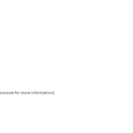
 console for more information)
.