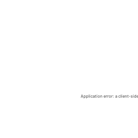
Application error: a client-si