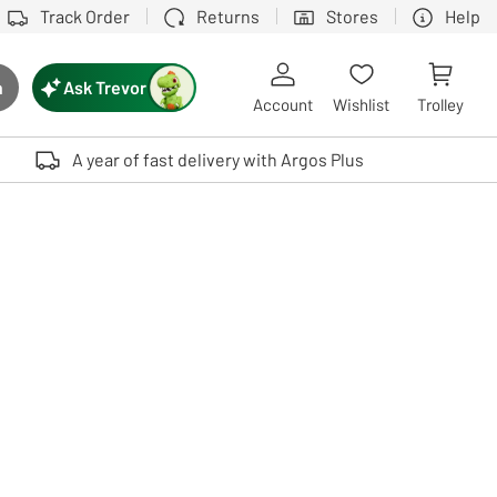
Track Order
Returns
Stores
Help
Ask Trevor
h
rch button
Account
Wishlist
Trolley
Touch device users, explore by touch or with swipe gestures.
A year of fast delivery with Argos Plus