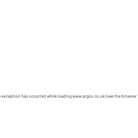
de exception has occurred
while loading
www.argos.co.uk
(see the browser