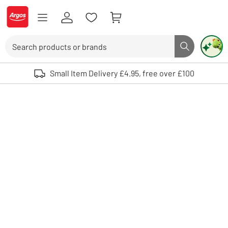
Skip to Content
Logo - go to homepage
Search
Search butto
Use up and down arrows to review and enter to select. Touch device user
Small Item Delivery £4.95, free over £100