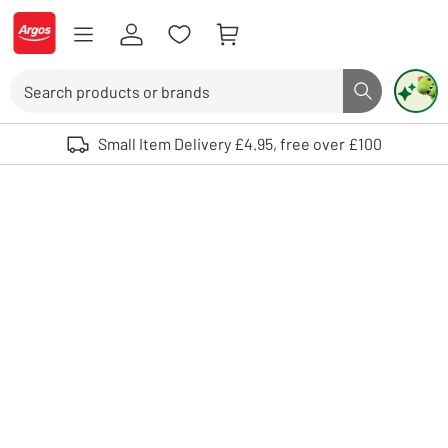
Skip to Content
Logo - go to homepage
Search
Search butto
Use up and down arrows to review and enter to select. Touch device user
Small Item Delivery £4.95, free over £100