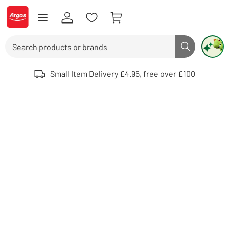
Skip to Content
Logo - go to homepage
Search
Search butto
Use up and down arrows to review and enter to select. Touch device user
Small Item Delivery £4.95, free over £100