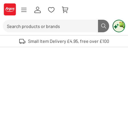
Skip to Content
Logo - go to homepage
Search
Search butto
Use up and down arrows to review and enter to select. Touch device user
Small Item Delivery £4.95, free over £100