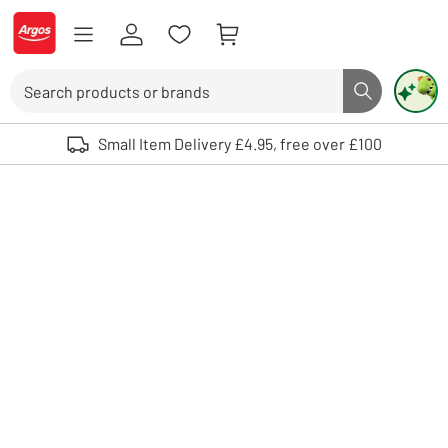
Skip to Content
Logo - go to homepage
Search
Search butto
Use up and down arrows to review and enter to select. Touch device user
Small Item Delivery £4.95, free over £100