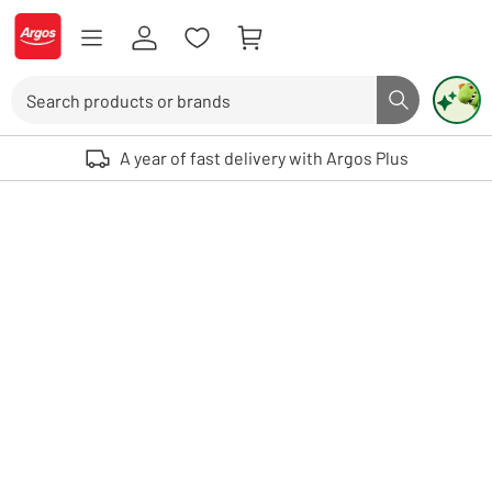
Skip to Content
Logo - go to homepage
Search
Search butto
Use up and down arrows to review and enter to select. Touch device user
A year of fast delivery with Argos Plus