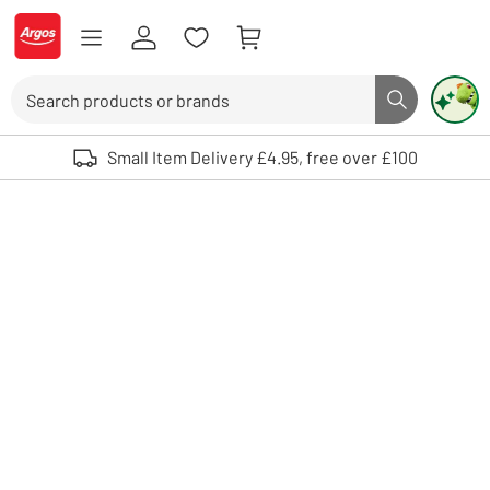
Skip to Content
Logo - go to homepage
Search
Search butto
Use up and down arrows to review and enter to select. Touch device user
Small Item Delivery £4.95, free over £100