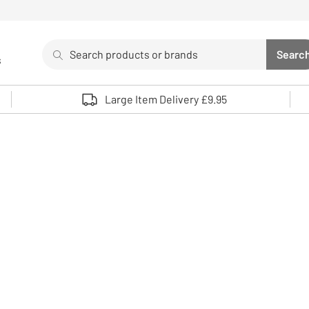
Search
Searc
s
Sea
Use up and down arrows to review and enter to select. 
Large Item Delivery £9.95