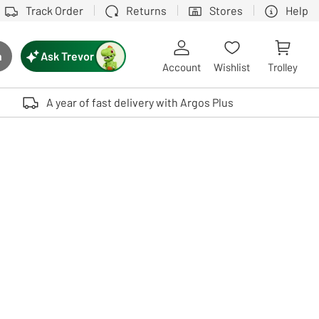
Track Order
Returns
Stores
Help
Ask Trevor
h
rch button
Account
Wishlist
Trolley
Touch device users, explore by touch or with swipe gestures.
A year of fast delivery with Argos Plus