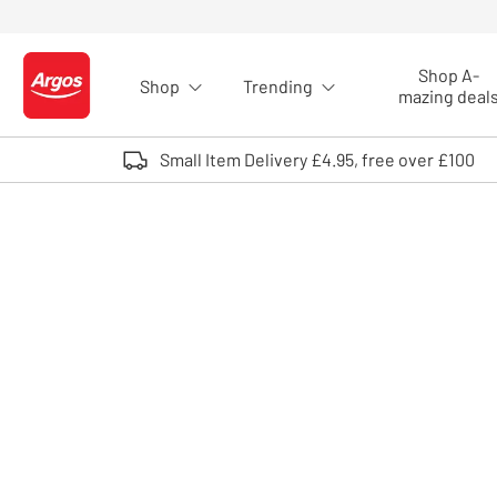
Skip to Content
Shop A-
Shop
Trending
Logo - go to homepage
mazing deal
Small Item Delivery £4.95, free over £100