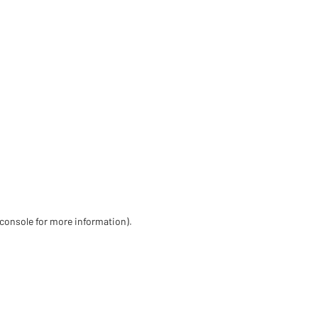
 console for more information)
.