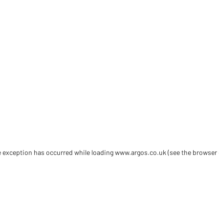
de exception has occurred
while loading
www.argos.co.uk
(see the browser