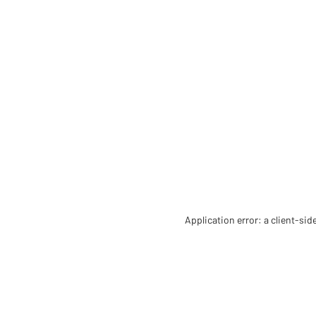
Application error: a client-si