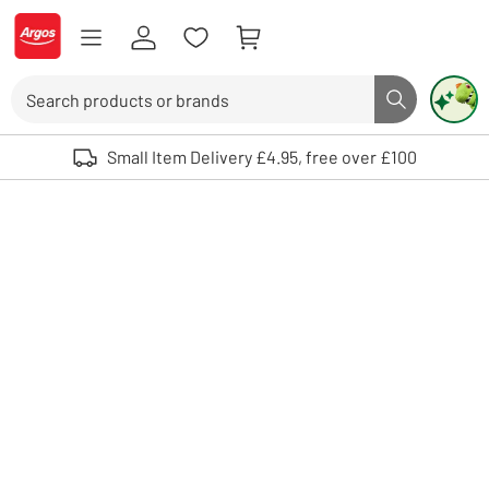
Skip to Content
Logo - go to homepage
Search
Search butto
Use up and down arrows to review and enter to select. Touch device user
Small Item Delivery £4.95, free over £100