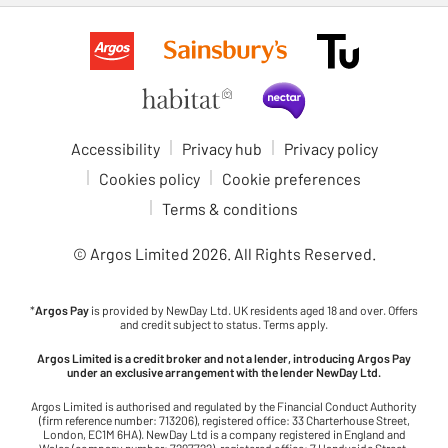
Accessibility
Privacy hub
Privacy policy
Cookies policy
Cookie preferences
Terms & conditions
© Argos Limited
2026
. All Rights Reserved.
*
Argos Pay
is provided by NewDay Ltd. UK residents aged 18 and over. Offers
and credit subject to status. Terms apply.
Argos Limited is a credit broker and not a lender, introducing Argos Pay
under an exclusive arrangement with the lender NewDay Ltd.
Argos Limited is authorised and regulated by the Financial Conduct Authority
(firm reference number: 713206), registered office: 33 Charterhouse Street,
London, EC1M 6HA). NewDay Ltd is a company registered in England and