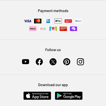
Modern Slavery Statement
Klarna
Sell on Argos
Payment methods
Nectar at Argos
Pet Insurance
Furniture Recycling
Follow us
Download our app