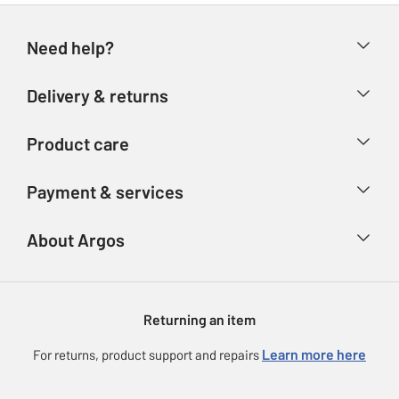
Need help?
Help & FAQs
Delivery & returns
Contact us
Delivery & collection
Product care
Store finder
Returns
Account
Argos Care
Payment & services
Refunds
Advice & inspiration
Product Support
Track your order
Ways to pay
About Argos
Product recall
Argos Plus
Our Services
Argos Spares
About us
Gift cards
Argos for Business
Returning an item
Voucher codes
Careers
eGift Card Rewards
Learn more here
For returns, product support and repairs
Press enquiries
Argos Pay