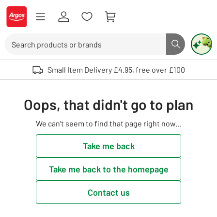
Skip to Content
Logo - go to homepage
Search
Search butto
Use up and down arrows to review and enter to select. Touch device user
Small Item Delivery £4.95, free over £100
Oops, that didn't go to plan
We can't seem to find that page right now...
Take me back
Take me back to the homepage
Contact us