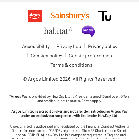
Accessibility
Privacy hub
Privacy policy
Cookies policy
Cookie preferences
Terms & conditions
© Argos Limited
2026
. All Rights Reserved.
*
Argos Pay
is provided by NewDay Ltd. UK residents aged 18 and over. Offers
and credit subject to status. Terms apply.
Argos Limited is a credit broker and not a lender, introducing Argos Pay
under an exclusive arrangement with the lender NewDay Ltd.
Argos Limited is authorised and regulated by the Financial Conduct Authority
(firm reference number: 713206), registered office: 33 Charterhouse Street,
London, EC1M 6HA). NewDay Ltd is a company registered in England and