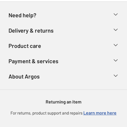
Need help?
Help & FAQs
Delivery & returns
Contact us
Delivery & collection
Product care
Store finder
Returns
Account
Argos Care
Payment & services
Refunds
Advice & inspiration
Product Support
Track your order
Ways to pay
About Argos
Product recall
Argos Plus
Our Services
Argos Spares
About us
Gift cards
Argos for Business
Returning an item
Voucher codes
Careers
eGift Card Rewards
Learn more here
For returns, product support and repairs
Press enquiries
Argos Pay