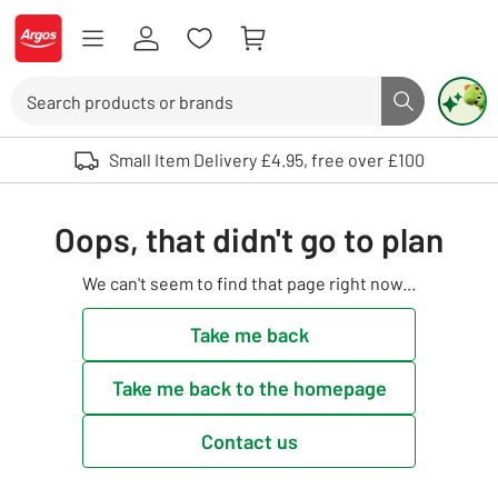
Skip to Content
Logo - go to homepage
Search
Search butto
Use up and down arrows to review and enter to select. Touch device user
Small Item Delivery £4.95, free over £100
Oops, that didn't go to plan
We can't seem to find that page right now...
Take me back
Take me back to the homepage
Contact us