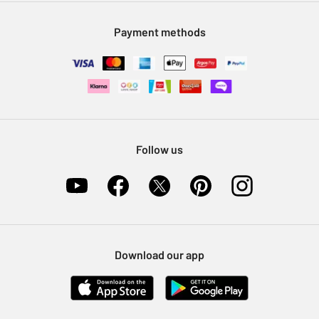
Modern Slavery Statement
Klarna
Sell on Argos
Payment methods
Nectar at Argos
Pet Insurance
Furniture Recycling
Follow us
Download our app