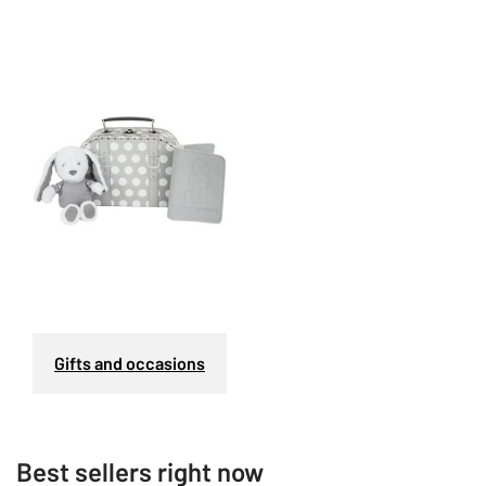
Gifts and occasions
Best sellers right now