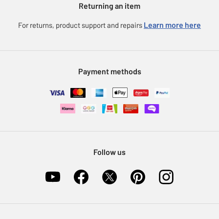
Returning an item
Voucher codes
Careers
eGift Card Rewards
Learn more here
For returns, product support and repairs
Press enquiries
Argos Pay
Modern Slavery Statement
Klarna
Sell on Argos
Payment methods
Nectar at Argos
Pet Insurance
Furniture Recycling
Follow us