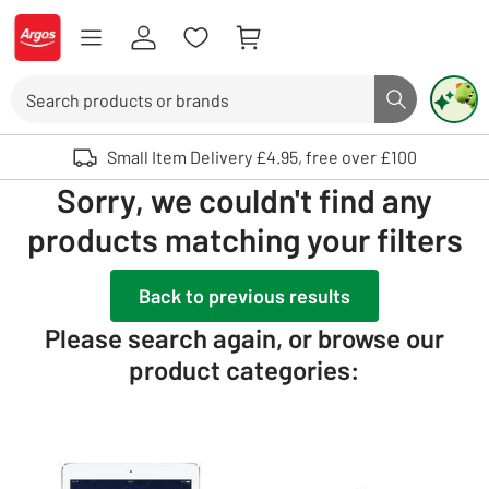
Skip to Content
Logo - go to homepage
Search
Search butto
Use up and down arrows to review and enter to select. Touch device user
Small Item Delivery £4.95, free over £100
Sorry, we couldn't find any
products matching your filters
Back to previous results
Please search again, or browse our
product categories: