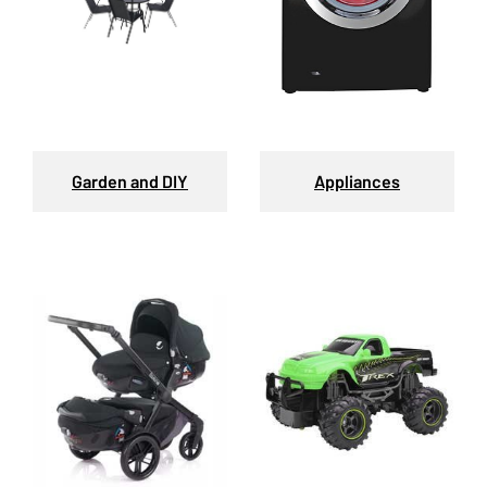
Garden and DIY
Appliances