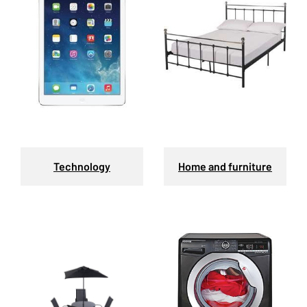
Technology
Home and furniture