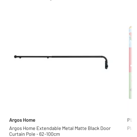
Argos Home
PLA
Argos Home Extendable Metal Matte Black Door
Play
Curtain Pole - 62-100cm