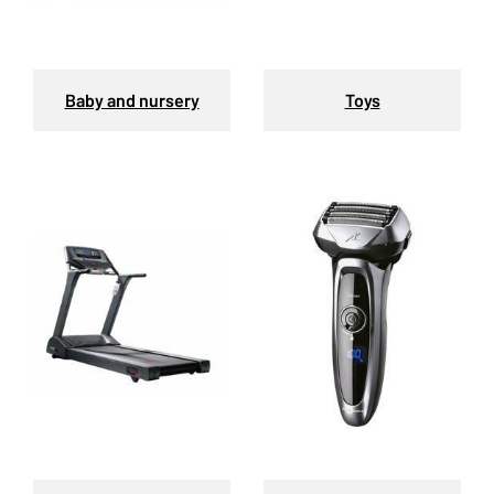
Baby and nursery
Toys