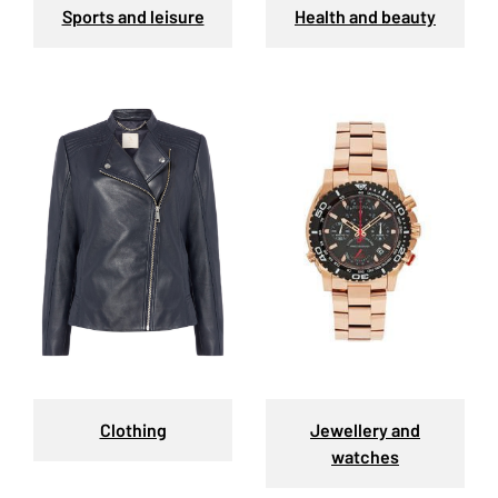
Sports and leisure
Health and beauty
Clothing
Jewellery and
watches