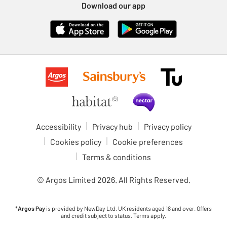
Download our app
Accessibility
Privacy hub
Privacy policy
Cookies policy
Cookie preferences
Terms & conditions
© Argos Limited
2026
. All Rights Reserved.
*
Argos Pay
is provided by NewDay Ltd. UK residents aged 18 and over. Offers
and credit subject to status. Terms apply.