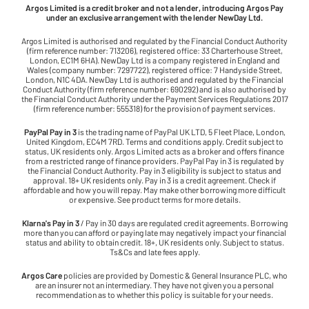
Argos Limited is a credit broker and not a lender, introducing Argos Pay
under an exclusive arrangement with the lender NewDay Ltd.
Argos Limited is authorised and regulated by the Financial Conduct Authority
(firm reference number: 713206), registered office: 33 Charterhouse Street,
London, EC1M 6HA). NewDay Ltd is a company registered in England and
Wales (company number: 7297722), registered office: 7 Handyside Street,
London, N1C 4DA. NewDay Ltd is authorised and regulated by the Financial
Conduct Authority (firm reference number: 690292) and is also authorised by
the Financial Conduct Authority under the Payment Services Regulations 2017
(firm reference number: 555318) for the provision of payment services.
PayPal Pay in 3
is the trading name of PayPal UK LTD, 5 Fleet Place, London,
United Kingdom, EC4M 7RD. Terms and conditions apply. Credit subject to
status, UK residents only. Argos Limited acts as a broker and offers finance
from a restricted range of finance providers. PayPal Pay in 3 is regulated by
the Financial Conduct Authority. Pay in 3 eligibility is subject to status and
approval. 18+ UK residents only. Pay in 3 is a credit agreement. Check if
affordable and how you will repay. May make other borrowing more difficult
or expensive. See product terms for more details.
Klarna's Pay in 3
/ Pay in 30 days are regulated credit agreements. Borrowing
more than you can afford or paying late may negatively impact your financial
status and ability to obtain credit. 18+, UK residents only. Subject to status.
Ts&Cs and late fees apply.
Argos Care
policies are provided by Domestic & General Insurance PLC, who
are an insurer not an intermediary. They have not given you a personal
recommendation as to whether this policy is suitable for your needs.