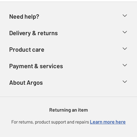
Need help?
Help & FAQs
Delivery & returns
Contact us
Delivery & collection
Product care
Store finder
Returns
Account
Argos Care
Payment & services
Refunds
Advice & inspiration
Product Support
Track your order
Ways to pay
About Argos
Product recall
Argos Plus
Our Services
Argos Spares
About us
Gift cards
Argos for Business
Returning an item
Voucher codes
Careers
eGift Card Rewards
Learn more here
For returns, product support and repairs
Press enquiries
Argos Pay