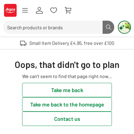
Skip to Content
Logo - go to homepage
Search
Search butto
Use up and down arrows to review and enter to select. Touch device user
Small Item Delivery £4.95, free over £100
Oops, that didn't go to plan
We can't seem to find that page right now...
Take me back
Take me back to the homepage
Contact us