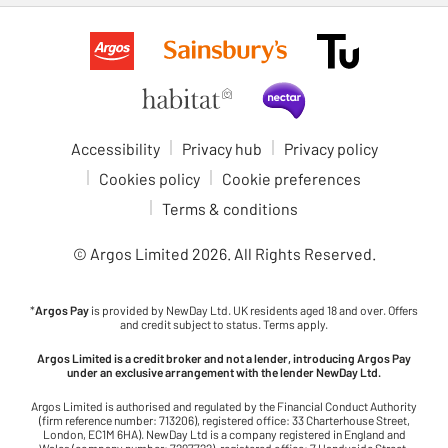
Accessibility
Privacy hub
Privacy policy
Cookies policy
Cookie preferences
Terms & conditions
© Argos Limited
2026
. All Rights Reserved.
*
Argos Pay
is provided by NewDay Ltd. UK residents aged 18 and over. Offers
and credit subject to status. Terms apply.
Argos Limited is a credit broker and not a lender, introducing Argos Pay
under an exclusive arrangement with the lender NewDay Ltd.
Argos Limited is authorised and regulated by the Financial Conduct Authority
(firm reference number: 713206), registered office: 33 Charterhouse Street,
London, EC1M 6HA). NewDay Ltd is a company registered in England and