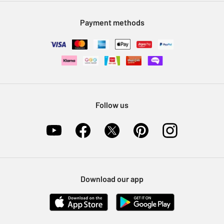
Modern Slavery Statement
Klarna
Sell on Argos
Payment methods
Nectar at Argos
Pet Insurance
Furniture Recycling
Follow us
Download our app