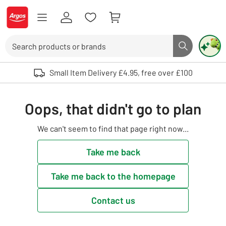
Skip to Content
Logo - go to homepage
Search
Search butto
Use up and down arrows to review and enter to select. Touch device user
Small Item Delivery £4.95, free over £100
Oops, that didn't go to plan
We can't seem to find that page right now...
Take me back
Take me back to the homepage
Contact us