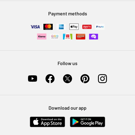
Modern Slavery Statement
Klarna
Sell on Argos
Payment methods
Nectar at Argos
Pet Insurance
Furniture Recycling
Follow us
Download our app