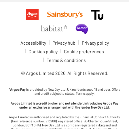
Accessibility
Privacy hub
Privacy policy
Cookies policy
Cookie preferences
Terms & conditions
© Argos Limited
2026
. All Rights Reserved.
*
Argos Pay
is provided by NewDay Ltd. UK residents aged 18 and over. Offers
and credit subject to status. Terms apply.
Argos Limited is a credit broker and not a lender, introducing Argos Pay
under an exclusive arrangement with the lender NewDay Ltd.
Argos Limited is authorised and regulated by the Financial Conduct Authority
(firm reference number: 713206), registered office: 33 Charterhouse Street,
London, EC1M 6HA). NewDay Ltd is a company registered in England and