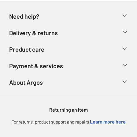
Need help?
Help & FAQs
Delivery & returns
Contact us
Delivery & collection
Product care
Store finder
Returns
Account
Argos Care
Payment & services
Refunds
Advice & inspiration
Product Support
Track your order
Ways to pay
About Argos
Product recall
Argos Plus
Our Services
Argos Spares
About us
Gift cards
Argos for Business
Returning an item
Voucher codes
Careers
eGift Card Rewards
Learn more here
For returns, product support and repairs
Press enquiries
Argos Pay