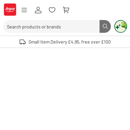
Skip to Content
Logo - go to homepage
Search
Search butto
Use up and down arrows to review and enter to select. Touch device user
Small Item Delivery £4.95, free over £100