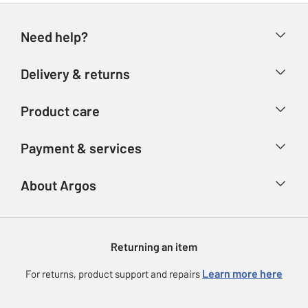
Need help?
Help & FAQs
Delivery & returns
Contact us
Delivery & collection
Product care
Store finder
Returns
Account
Argos Care
Payment & services
Refunds
Advice & inspiration
Product Support
Track your order
Ways to pay
About Argos
Product recall
Argos Plus
Our Services
Argos Spares
About us
Gift cards
Argos for Business
Returning an item
Voucher codes
Careers
eGift Card Rewards
Learn more here
For returns, product support and repairs
Press enquiries
Argos Pay