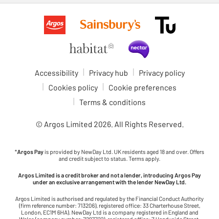
Accessibility
Privacy hub
Privacy policy
Cookies policy
Cookie preferences
Terms & conditions
© Argos Limited
2026
. All Rights Reserved.
*
Argos Pay
is provided by NewDay Ltd. UK residents aged 18 and over. Offers
and credit subject to status. Terms apply.
Argos Limited is a credit broker and not a lender, introducing Argos Pay
under an exclusive arrangement with the lender NewDay Ltd.
Argos Limited is authorised and regulated by the Financial Conduct Authority
(firm reference number: 713206), registered office: 33 Charterhouse Street,
London, EC1M 6HA). NewDay Ltd is a company registered in England and