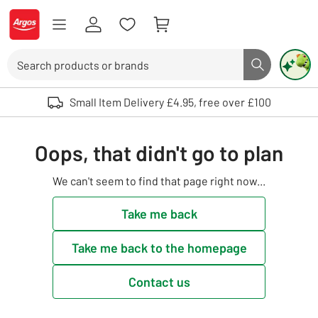
Skip to Content
Logo - go to homepage
Search
Search butto
Use up and down arrows to review and enter to select. Touch device user
Small Item Delivery £4.95, free over £100
Oops, that didn't go to plan
We can't seem to find that page right now...
Take me back
Take me back to the homepage
Contact us