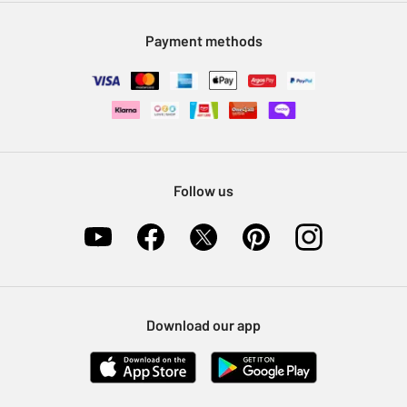
Modern Slavery Statement
Klarna
Sell on Argos
Payment methods
Nectar at Argos
Pet Insurance
Furniture Recycling
Follow us
Download our app