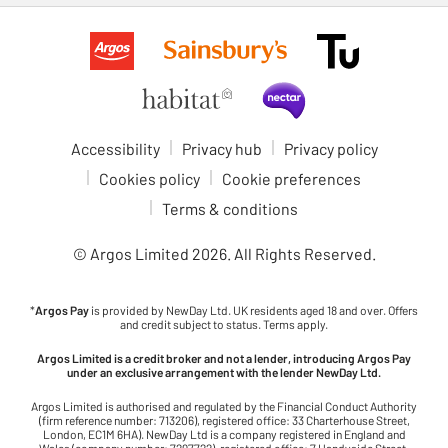
Accessibility
Privacy hub
Privacy policy
Cookies policy
Cookie preferences
Terms & conditions
© Argos Limited
2026
. All Rights Reserved.
*
Argos Pay
is provided by NewDay Ltd. UK residents aged 18 and over. Offers
and credit subject to status. Terms apply.
Argos Limited is a credit broker and not a lender, introducing Argos Pay
under an exclusive arrangement with the lender NewDay Ltd.
Argos Limited is authorised and regulated by the Financial Conduct Authority
(firm reference number: 713206), registered office: 33 Charterhouse Street,
London, EC1M 6HA). NewDay Ltd is a company registered in England and