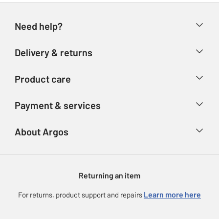
Need help?
Help & FAQs
Delivery & returns
Contact us
Delivery & collection
Product care
Store finder
Returns
Account
Argos Care
Payment & services
Refunds
Advice & inspiration
Product Support
Track your order
Ways to pay
About Argos
Product recall
Argos Plus
Our Services
Argos Spares
About us
Gift cards
Argos for Business
Returning an item
Voucher codes
Careers
eGift Card Rewards
Learn more here
For returns, product support and repairs
Press enquiries
Argos Pay