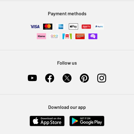
Modern Slavery Statement
Klarna
Sell on Argos
Payment methods
Nectar at Argos
Pet Insurance
Furniture Recycling
Follow us
Download our app