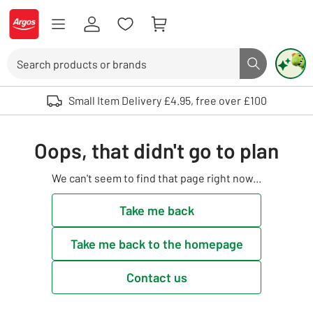
Skip to Content
Logo - go to homepage
Search
Search butto
Use up and down arrows to review and enter to select. Touch device user
Small Item Delivery £4.95, free over £100
Oops, that didn't go to plan
We can't seem to find that page right now...
Take me back
Take me back to the homepage
Contact us