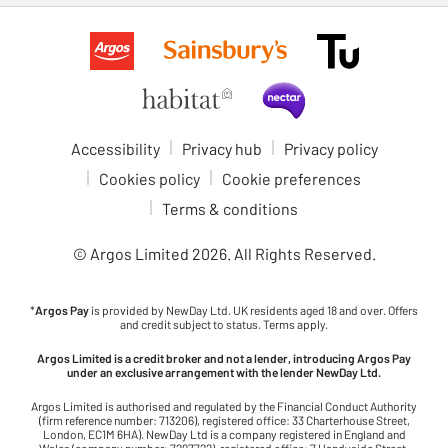
Accessibility
Privacy hub
Privacy policy
Cookies policy
Cookie preferences
Terms & conditions
© Argos Limited
2026
. All Rights Reserved.
*
Argos Pay
is provided by NewDay Ltd. UK residents aged 18 and over. Offers
and credit subject to status. Terms apply.
Argos Limited is a credit broker and not a lender, introducing Argos Pay
under an exclusive arrangement with the lender NewDay Ltd.
Argos Limited is authorised and regulated by the Financial Conduct Authority
(firm reference number: 713206), registered office: 33 Charterhouse Street,
London, EC1M 6HA). NewDay Ltd is a company registered in England and