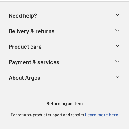
Need help?
Help & FAQs
Delivery & returns
Contact us
Delivery & collection
Product care
Store finder
Returns
Account
Argos Care
Payment & services
Refunds
Advice & inspiration
Product Support
Track your order
Ways to pay
About Argos
Product recall
Argos Plus
Our Services
Argos Spares
About us
Gift cards
Argos for Business
Returning an item
Voucher codes
Careers
eGift Card Rewards
Learn more here
For returns, product support and repairs
Press enquiries
Argos Pay