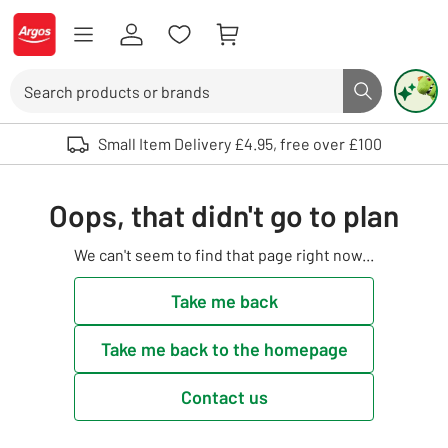
Skip to Content
Logo - go to homepage
Search
Search butto
Use up and down arrows to review and enter to select. Touch device user
Small Item Delivery £4.95, free over £100
Oops, that didn't go to plan
We can't seem to find that page right now...
Take me back
Take me back to the homepage
Contact us