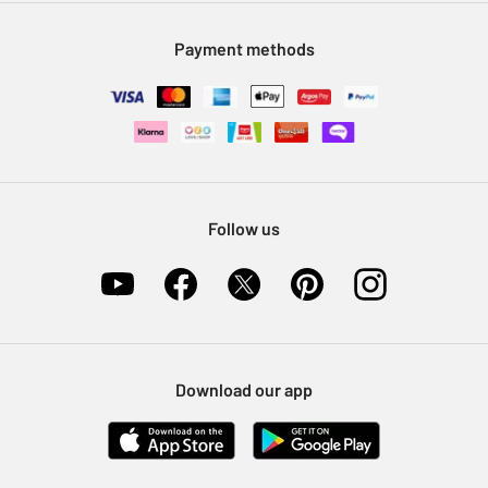
Modern Slavery Statement
Klarna
Sell on Argos
Payment methods
Nectar at Argos
Pet Insurance
Furniture Recycling
Follow us
Download our app