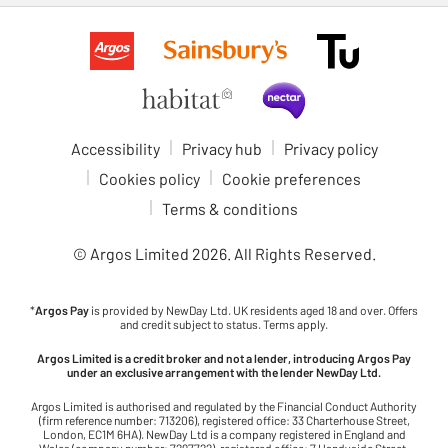
Accessibility
Privacy hub
Privacy policy
Cookies policy
Cookie preferences
Terms & conditions
© Argos Limited
2026
. All Rights Reserved.
*
Argos Pay
is provided by NewDay Ltd. UK residents aged 18 and over. Offers
and credit subject to status. Terms apply.
Argos Limited is a credit broker and not a lender, introducing Argos Pay
under an exclusive arrangement with the lender NewDay Ltd.
Argos Limited is authorised and regulated by the Financial Conduct Authority
(firm reference number: 713206), registered office: 33 Charterhouse Street,
London, EC1M 6HA). NewDay Ltd is a company registered in England and