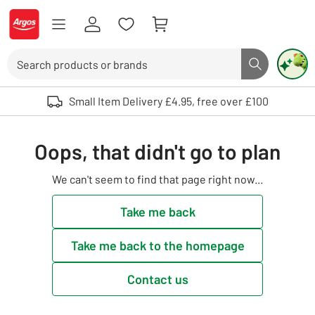
Skip to Content
Logo - go to homepage
Search
Search butto
Use up and down arrows to review and enter to select. Touch device user
Small Item Delivery £4.95, free over £100
Oops, that didn't go to plan
We can't seem to find that page right now...
Take me back
Take me back to the homepage
Contact us