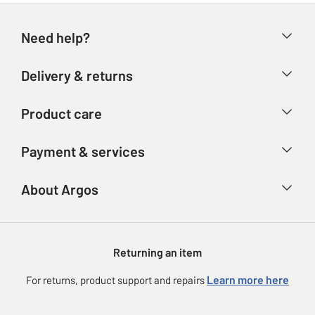
Need help?
Help & FAQs
Delivery & returns
Contact us
Delivery & collection
Product care
Store finder
Returns
Account
Argos Care
Payment & services
Refunds
Advice & inspiration
Product Support
Track your order
Ways to pay
About Argos
Product recall
Argos Plus
Our Services
Argos Spares
About us
Gift cards
Argos for Business
Returning an item
Voucher codes
Careers
eGift Card Rewards
Learn more here
For returns, product support and repairs
Press enquiries
Argos Pay