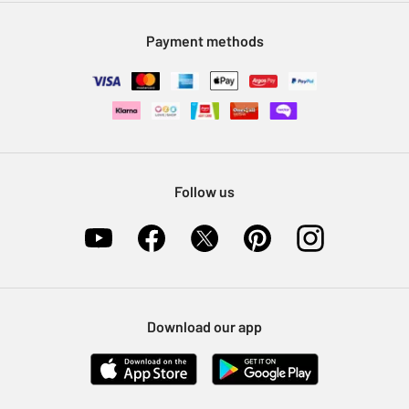
Modern Slavery Statement
Klarna
Sell on Argos
Payment methods
Nectar at Argos
Pet Insurance
Furniture Recycling
Follow us
Download our app