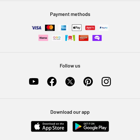
Modern Slavery Statement
Klarna
Sell on Argos
Payment methods
Nectar at Argos
Pet Insurance
Furniture Recycling
Follow us
Download our app