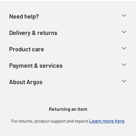
Need help?
Help & FAQs
Delivery & returns
Contact us
Delivery & collection
Product care
Store finder
Returns
Account
Argos Care
Payment & services
Refunds
Advice & inspiration
Product Support
Track your order
Ways to pay
About Argos
Product recall
Argos Plus
Our Services
Argos Spares
About us
Gift cards
Argos for Business
Returning an item
Voucher codes
Careers
eGift Card Rewards
Learn more here
For returns, product support and repairs
Press enquiries
Argos Pay