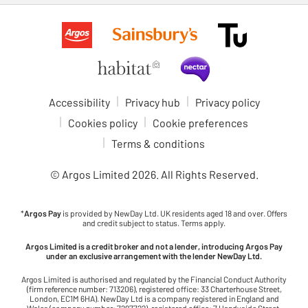
Accessibility
Privacy hub
Privacy policy
Cookies policy
Cookie preferences
Terms & conditions
© Argos Limited
2026
. All Rights Reserved.
*
Argos Pay
is provided by NewDay Ltd. UK residents aged 18 and over. Offers
and credit subject to status. Terms apply.
Argos Limited is a credit broker and not a lender, introducing Argos Pay
under an exclusive arrangement with the lender NewDay Ltd.
Argos Limited is authorised and regulated by the Financial Conduct Authority
(firm reference number: 713206), registered office: 33 Charterhouse Street,
London, EC1M 6HA). NewDay Ltd is a company registered in England and