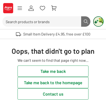
Skip to Content
Logo - go to homepage
Search
Search butto
Use up and down arrows to review and enter to select. Touch device user
Small Item Delivery £4.95, free over £100
Oops, that didn't go to plan
We can't seem to find that page right now...
Take me back
Take me back to the homepage
Contact us