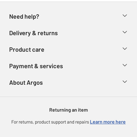
Need help?
Help & FAQs
Delivery & returns
Contact us
Delivery & collection
Product care
Store finder
Returns
Account
Argos Care
Payment & services
Refunds
Advice & inspiration
Product Support
Track your order
Ways to pay
About Argos
Product recall
Argos Plus
Our Services
Argos Spares
About us
Gift cards
Argos for Business
Returning an item
Voucher codes
Careers
eGift Card Rewards
Learn more here
For returns, product support and repairs
Press enquiries
Argos Pay