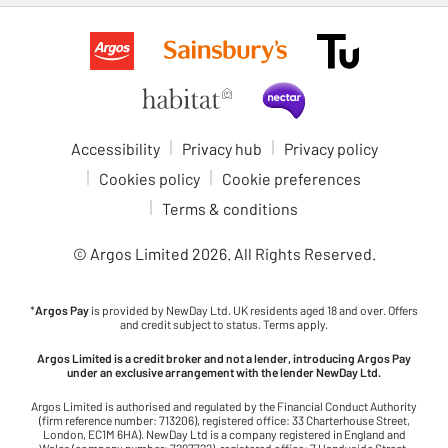
Accessibility
Privacy hub
Privacy policy
Cookies policy
Cookie preferences
Terms & conditions
© Argos Limited
2026
. All Rights Reserved.
*
Argos Pay
is provided by NewDay Ltd. UK residents aged 18 and over. Offers
and credit subject to status. Terms apply.
Argos Limited is a credit broker and not a lender, introducing Argos Pay
under an exclusive arrangement with the lender NewDay Ltd.
Argos Limited is authorised and regulated by the Financial Conduct Authority
(firm reference number: 713206), registered office: 33 Charterhouse Street,
London, EC1M 6HA). NewDay Ltd is a company registered in England and