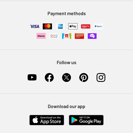
Modern Slavery Statement
Klarna
Sell on Argos
Payment methods
Nectar at Argos
Pet Insurance
Furniture Recycling
Follow us
Download our app