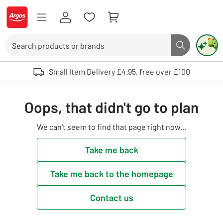
Skip to Content
Logo - go to homepage
Search
Search butto
Use up and down arrows to review and enter to select. Touch device user
Small Item Delivery £4.95, free over £100
Oops, that didn't go to plan
We can't seem to find that page right now...
Take me back
Take me back to the homepage
Contact us