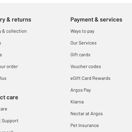
ry & returns
Payment & services
y & collection
Ways to pay
s
Our Services
s
Gift cards
our order
Voucher codes
lus
eGift Card Rewards
Argos Pay
ct care
Klarna
Care
Nectar at Argos
t Support
Pet Insurance