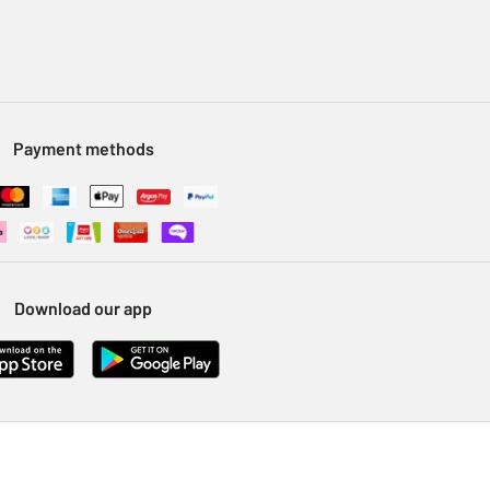
Payment methods
Download our app