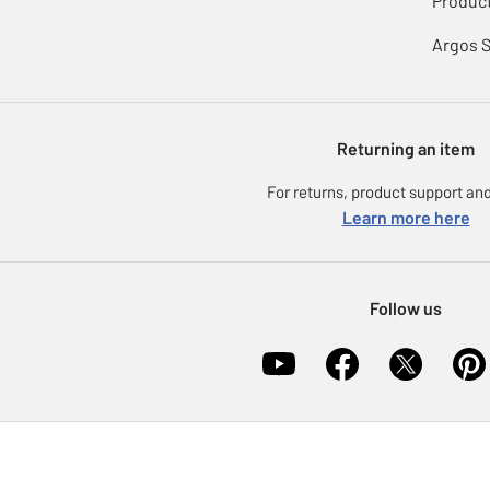
Product
Argos 
Returning an item
For returns, product support and
Learn more here
Follow us