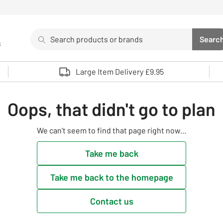
Search
Searc
s
Sea
Use up and down arrows to review and enter to select. 
Large Item Delivery £9.95
Oops, that didn't go to plan
We can't seem to find that page right now...
Take me back
Take me back to the homepage
Contact us