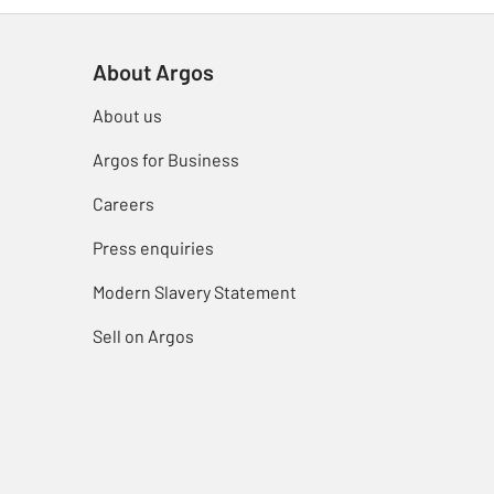
About Argos
About us
Argos for Business
Careers
Press enquiries
Modern Slavery Statement
Sell on Argos