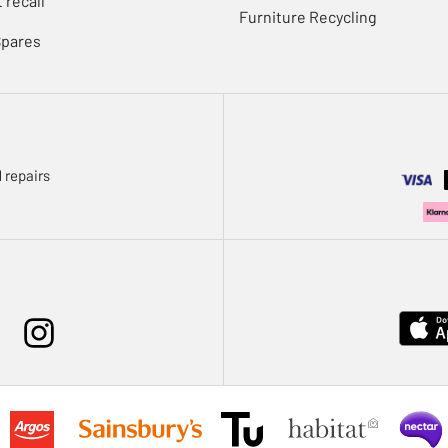
 recall
Furniture Recycling
Spares
 repairs