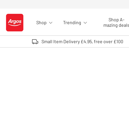
Skip to Content
Shop A-
Shop
Trending
Logo - go to homepage
mazing deal
Small Item Delivery £4.95, free over £100