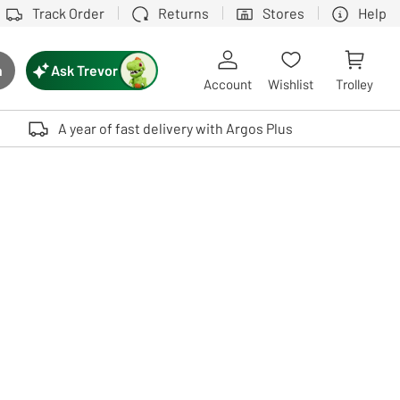
Track Order
Returns
Stores
Help
Ask Trevor
h
rch button
Account
Wishlist
Trolley
Touch device users, explore by touch or with swipe gestures.
A year of fast delivery with Argos Plus