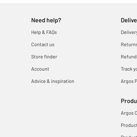
Need help?
Delive
Help & FAQs
Deliver
Contact us
Return
Store finder
Refund
Account
Track y
Advice & inspiration
Argos P
Produ
Argos 
Produc