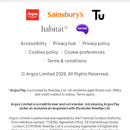
Accessibility
Privacy hub
Privacy policy
Cookies policy
Cookie preferences
Terms & conditions
© Argos Limited
2026
. All Rights Reserved.
*
Argos Pay
is provided by NewDay Ltd. UK residents aged 18 and over. Offers
and credit subject to status. Terms apply.
Argos Limited is a credit broker and not a lender, introducing Argos Pay
under an exclusive arrangement with the lender NewDay Ltd.
Argos Limited is authorised and regulated by the Financial Conduct Authority
(firm reference number: 713206), registered office: 33 Charterhouse Street,
London, EC1M 6HA). NewDay Ltd is a company registered in England and