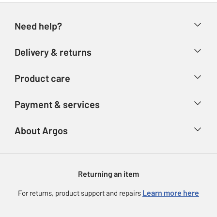
Need help?
Help & FAQs
Delivery & returns
Contact us
Delivery & collection
Product care
Store finder
Returns
Account
Argos Care
Payment & services
Refunds
Advice & inspiration
Product Support
Track your order
Ways to pay
About Argos
Product recall
Argos Plus
Our Services
Argos Spares
About us
Gift cards
Argos for Business
Returning an item
Voucher codes
Careers
eGift Card Rewards
Learn more here
For returns, product support and repairs
Press enquiries
Argos Pay