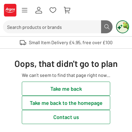
Skip to Content
Logo - go to homepage
Search
Search butto
Use up and down arrows to review and enter to select. Touch device user
Small Item Delivery £4.95, free over £100
Oops, that didn't go to plan
We can't seem to find that page right now...
Take me back
Take me back to the homepage
Contact us