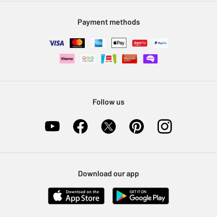
Modern Slavery Statement
Klarna
Sell on Argos
Payment methods
Nectar at Argos
Pet Insurance
Furniture Recycling
Follow us
Download our app