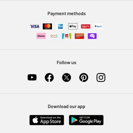
Modern Slavery Statement
Klarna
Sell on Argos
Payment methods
Nectar at Argos
Pet Insurance
Furniture Recycling
Follow us
Download our app