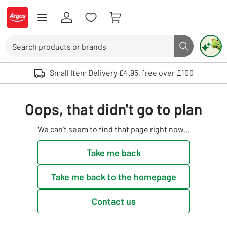
Skip to Content
Logo - go to homepage
Search
Search butto
Use up and down arrows to review and enter to select. Touch device user
Small Item Delivery £4.95, free over £100
Oops, that didn't go to plan
We can't seem to find that page right now...
Take me back
Take me back to the homepage
Contact us