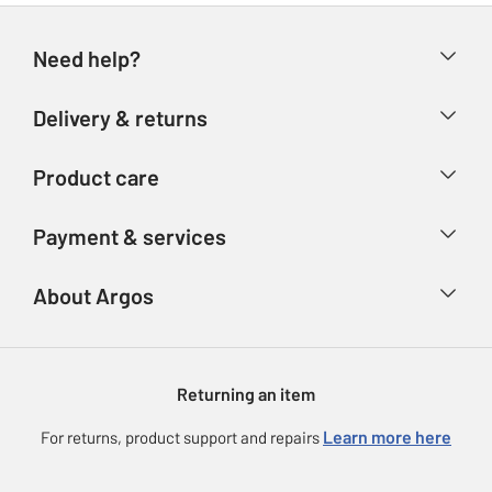
Need help?
Help & FAQs
Delivery & returns
Contact us
Delivery & collection
Product care
Store finder
Returns
Account
Argos Care
Payment & services
Refunds
Advice & inspiration
Product Support
Track your order
Ways to pay
About Argos
Product recall
Argos Plus
Our Services
Argos Spares
About us
Gift cards
Argos for Business
Returning an item
Voucher codes
Careers
eGift Card Rewards
Learn more here
For returns, product support and repairs
Press enquiries
Argos Pay