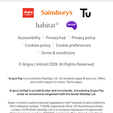
Accessibility
Privacy hub
Privacy policy
Cookies policy
Cookie preferences
Terms & conditions
© Argos Limited
2026
. All Rights Reserved.
*
Argos Pay
is provided by NewDay Ltd. UK residents aged 18 and over. Offers
and credit subject to status. Terms apply.
Argos Limited is a credit broker and not a lender, introducing Argos Pay
under an exclusive arrangement with the lender NewDay Ltd.
Argos Limited is authorised and regulated by the Financial Conduct Authority
(firm reference number: 713206), registered office: 33 Charterhouse Street,
London, EC1M 6HA). NewDay Ltd is a company registered in England and