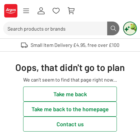
Skip to Content
Logo - go to homepage
Search
Search butto
Use up and down arrows to review and enter to select. Touch device user
Small Item Delivery £4.95, free over £100
Oops, that didn't go to plan
We can't seem to find that page right now...
Take me back
Take me back to the homepage
Contact us