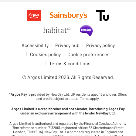
Accessibility
Privacy hub
Privacy policy
Cookies policy
Cookie preferences
Terms & conditions
© Argos Limited
2026
. All Rights Reserved.
*
Argos Pay
is provided by NewDay Ltd. UK residents aged 18 and over. Offers
and credit subject to status. Terms apply.
Argos Limited is a credit broker and not a lender, introducing Argos Pay
under an exclusive arrangement with the lender NewDay Ltd.
Argos Limited is authorised and regulated by the Financial Conduct Authority
(firm reference number: 713206), registered office: 33 Charterhouse Street,
London, EC1M 6HA). NewDay Ltd is a company registered in England and