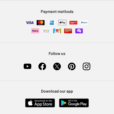
Modern Slavery Statement
Klarna
Sell on Argos
Payment methods
Nectar at Argos
Pet Insurance
Furniture Recycling
Follow us
Download our app