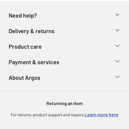
Need help?
Help & FAQs
Delivery & returns
Contact us
Delivery & collection
Product care
Store finder
Returns
Account
Argos Care
Payment & services
Refunds
Advice & inspiration
Product Support
Track your order
Ways to pay
About Argos
Product recall
Argos Plus
Our Services
Argos Spares
About us
Gift cards
Argos for Business
Returning an item
Voucher codes
Careers
eGift Card Rewards
Learn more here
For returns, product support and repairs
Press enquiries
Argos Pay