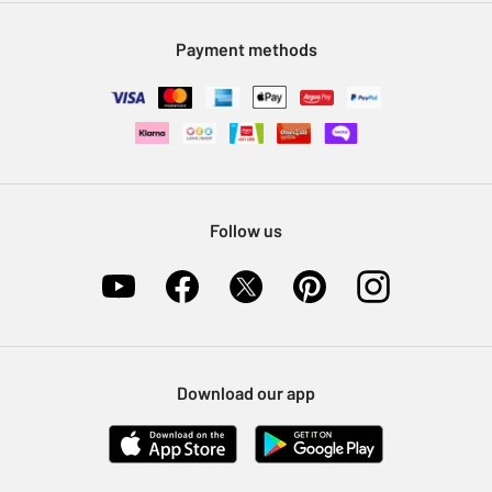
Modern Slavery Statement
Klarna
Sell on Argos
Payment methods
Nectar at Argos
Pet Insurance
Furniture Recycling
Follow us
Download our app