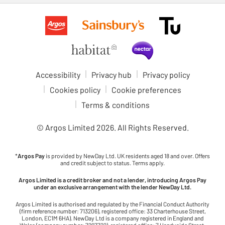
Accessibility
Privacy hub
Privacy policy
Cookies policy
Cookie preferences
Terms & conditions
© Argos Limited
2026
. All Rights Reserved.
*
Argos Pay
is provided by NewDay Ltd. UK residents aged 18 and over. Offers
and credit subject to status. Terms apply.
Argos Limited is a credit broker and not a lender, introducing Argos Pay
under an exclusive arrangement with the lender NewDay Ltd.
Argos Limited is authorised and regulated by the Financial Conduct Authority
(firm reference number: 713206), registered office: 33 Charterhouse Street,
London, EC1M 6HA). NewDay Ltd is a company registered in England and