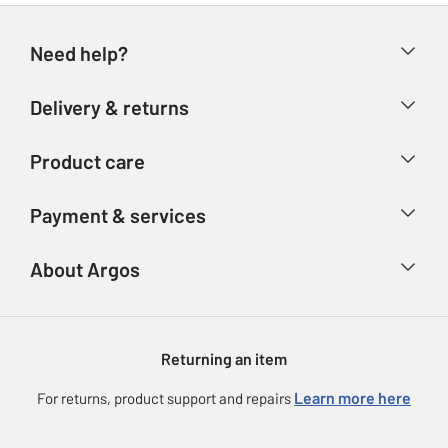
Need help?
Help & FAQs
Delivery & returns
Contact us
Delivery & collection
Product care
Store finder
Returns
Account
Argos Care
Payment & services
Refunds
Advice & inspiration
Product Support
Track your order
Ways to pay
About Argos
Product recall
Argos Plus
Our Services
Argos Spares
About us
Gift cards
Argos for Business
Returning an item
Voucher codes
Careers
eGift Card Rewards
Learn more here
For returns, product support and repairs
Press enquiries
Argos Pay