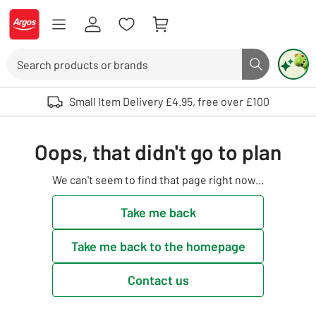
Skip to Content
Logo - go to homepage
Search
Search butto
Use up and down arrows to review and enter to select. Touch device user
Small Item Delivery £4.95, free over £100
Oops, that didn't go to plan
We can't seem to find that page right now...
Take me back
Take me back to the homepage
Contact us