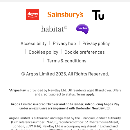
Accessibility
Privacy hub
Privacy policy
Cookies policy
Cookie preferences
Terms & conditions
© Argos Limited
2026
. All Rights Reserved.
*
Argos Pay
is provided by NewDay Ltd. UK residents aged 18 and over. Offers
and credit subject to status. Terms apply.
Argos Limited is a credit broker and not a lender, introducing Argos Pay
under an exclusive arrangement with the lender NewDay Ltd.
Argos Limited is authorised and regulated by the Financial Conduct Authority
(firm reference number: 713206), registered office: 33 Charterhouse Street,
London, EC1M 6HA). NewDay Ltd is a company registered in England and