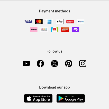
Modern Slavery Statement
Klarna
Sell on Argos
Payment methods
Nectar at Argos
Pet Insurance
Furniture Recycling
Follow us
Download our app