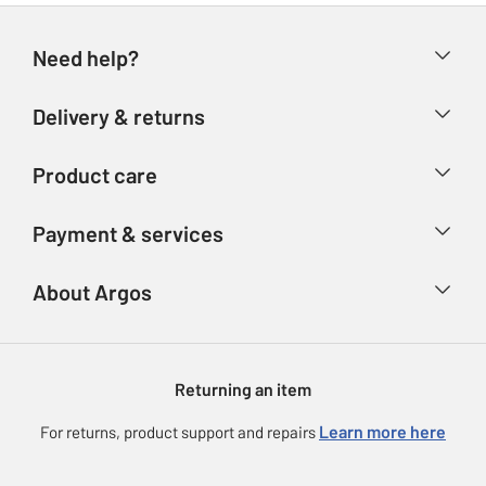
Need help?
Help & FAQs
Delivery & returns
Contact us
Delivery & collection
Product care
Store finder
Returns
Account
Argos Care
Payment & services
Refunds
Advice & inspiration
Product Support
Track your order
Ways to pay
About Argos
Product recall
Argos Plus
Our Services
Argos Spares
About us
Gift cards
Argos for Business
Returning an item
Voucher codes
Careers
eGift Card Rewards
Learn more here
For returns, product support and repairs
Press enquiries
Argos Pay