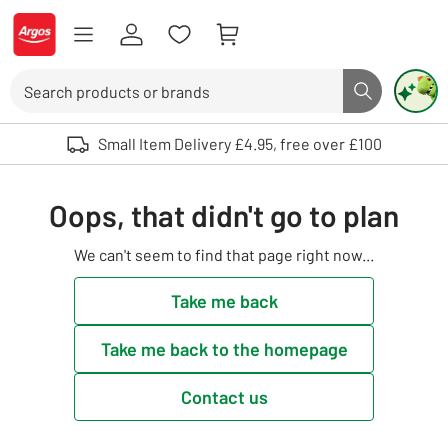
Skip to Content
Logo - go to homepage
Search
Search butto
Use up and down arrows to review and enter to select. Touch device user
Small Item Delivery £4.95, free over £100
Oops, that didn't go to plan
We can't seem to find that page right now...
Take me back
Take me back to the homepage
Contact us