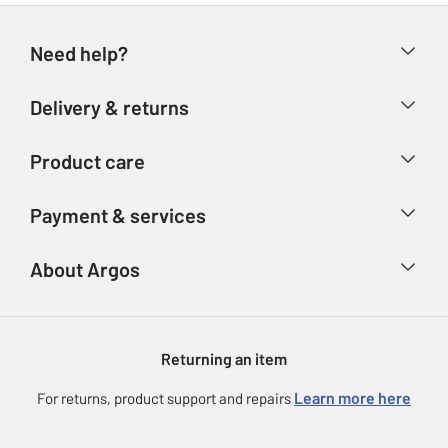
Need help?
Help & FAQs
Delivery & returns
Contact us
Delivery & collection
Product care
Store finder
Returns
Account
Argos Care
Payment & services
Refunds
Advice & inspiration
Product Support
Track your order
Ways to pay
About Argos
Product recall
Argos Plus
Our Services
Argos Spares
About us
Gift cards
Argos for Business
Returning an item
Voucher codes
Careers
eGift Card Rewards
Learn more here
For returns, product support and repairs
Press enquiries
Argos Pay