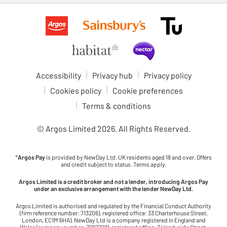
Accessibility
Privacy hub
Privacy policy
Cookies policy
Cookie preferences
Terms & conditions
© Argos Limited
2026
. All Rights Reserved.
*
Argos Pay
is provided by NewDay Ltd. UK residents aged 18 and over. Offers
and credit subject to status. Terms apply.
Argos Limited is a credit broker and not a lender, introducing Argos Pay
under an exclusive arrangement with the lender NewDay Ltd.
Argos Limited is authorised and regulated by the Financial Conduct Authority
(firm reference number: 713206), registered office: 33 Charterhouse Street,
London, EC1M 6HA). NewDay Ltd is a company registered in England and