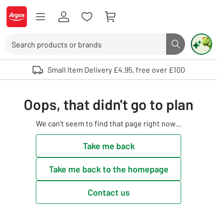
Skip to Content
Logo - go to homepage
Search
Search butto
Use up and down arrows to review and enter to select. Touch device user
Small Item Delivery £4.95, free over £100
Oops, that didn't go to plan
We can't seem to find that page right now...
Take me back
Take me back to the homepage
Contact us