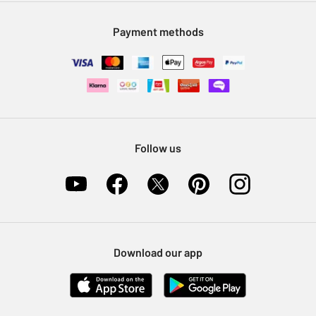
Modern Slavery Statement
Klarna
Sell on Argos
Payment methods
Nectar at Argos
Pet Insurance
Furniture Recycling
Follow us
Download our app