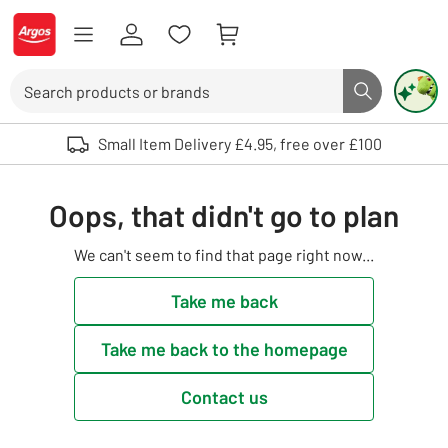
Skip to Content
Logo - go to homepage
Search
Search butto
Use up and down arrows to review and enter to select. Touch device user
Small Item Delivery £4.95, free over £100
Oops, that didn't go to plan
We can't seem to find that page right now...
Take me back
Take me back to the homepage
Contact us