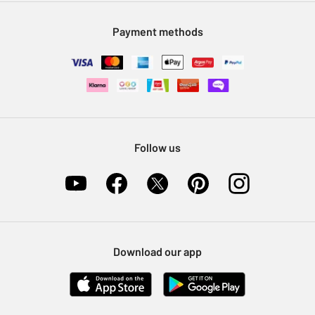
Modern Slavery Statement
Klarna
Sell on Argos
Payment methods
Nectar at Argos
Pet Insurance
Furniture Recycling
Follow us
Download our app