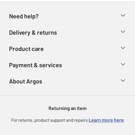
Need help?
Help & FAQs
Delivery & returns
Contact us
Delivery & collection
Product care
Store finder
Returns
Account
Argos Care
Payment & services
Refunds
Advice & inspiration
Product Support
Track your order
Ways to pay
About Argos
Product recall
Argos Plus
Our Services
Argos Spares
About us
Gift cards
Argos for Business
Returning an item
Voucher codes
Careers
eGift Card Rewards
Learn more here
For returns, product support and repairs
Press enquiries
Argos Pay