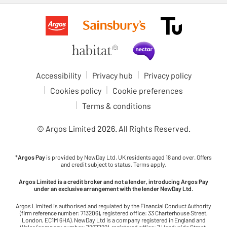
Accessibility
Privacy hub
Privacy policy
Cookies policy
Cookie preferences
Terms & conditions
© Argos Limited
2026
. All Rights Reserved.
*
Argos Pay
is provided by NewDay Ltd. UK residents aged 18 and over. Offers
and credit subject to status. Terms apply.
Argos Limited is a credit broker and not a lender, introducing Argos Pay
under an exclusive arrangement with the lender NewDay Ltd.
Argos Limited is authorised and regulated by the Financial Conduct Authority
(firm reference number: 713206), registered office: 33 Charterhouse Street,
London, EC1M 6HA). NewDay Ltd is a company registered in England and