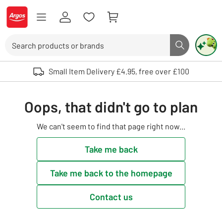
Skip to Content
Logo - go to homepage
Search
Search butto
Use up and down arrows to review and enter to select. Touch device user
Small Item Delivery £4.95, free over £100
Oops, that didn't go to plan
We can't seem to find that page right now...
Take me back
Take me back to the homepage
Contact us