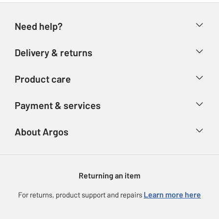
Need help?
Help & FAQs
Delivery & returns
Contact us
Delivery & collection
Product care
Store finder
Returns
Account
Argos Care
Payment & services
Refunds
Advice & inspiration
Product Support
Track your order
Ways to pay
About Argos
Product recall
Argos Plus
Our Services
Argos Spares
About us
Gift cards
Argos for Business
Returning an item
Voucher codes
Careers
eGift Card Rewards
Learn more here
For returns, product support and repairs
Press enquiries
Argos Pay