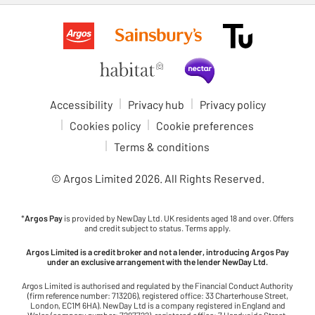
Accessibility
Privacy hub
Privacy policy
Cookies policy
Cookie preferences
Terms & conditions
© Argos Limited
2026
. All Rights Reserved.
*
Argos Pay
is provided by NewDay Ltd. UK residents aged 18 and over. Offers
and credit subject to status. Terms apply.
Argos Limited is a credit broker and not a lender, introducing Argos Pay
under an exclusive arrangement with the lender NewDay Ltd.
Argos Limited is authorised and regulated by the Financial Conduct Authority
(firm reference number: 713206), registered office: 33 Charterhouse Street,
London, EC1M 6HA). NewDay Ltd is a company registered in England and