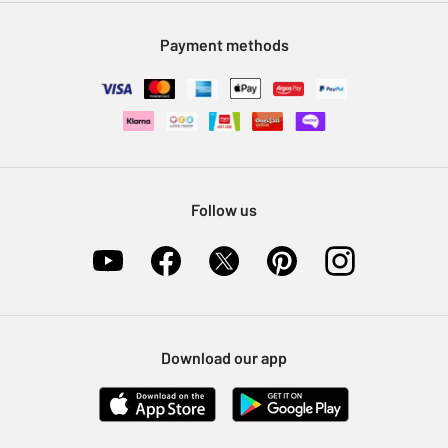
Modern Slavery Statement
Klarna
Sell on Argos
Payment methods
Nectar at Argos
Pet Insurance
Furniture Recycling
Follow us
Download our app