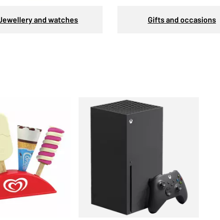
Jewellery and watches
Gifts and occasions