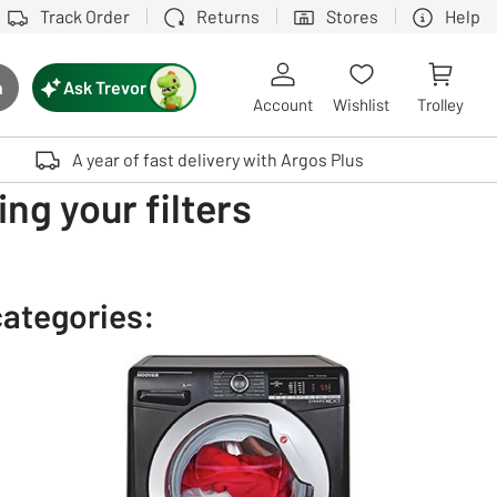
Track Order
Returns
Stores
Help
Ask Trevor
h
rch button
Account
Wishlist
Trolley
Touch device users, explore by touch or with swipe gestures.
A year of fast delivery with Argos Plus
ng your filters
categories: