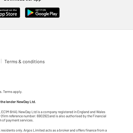
Terms & conditions
s. Terms apply.
 the lender NewDay Ltd.
on, EC1M 6HA). NewDay Ltd is a company registered in England and Wales
(firm reference number: 690292) and is also authorised by the Financial
on of payment services.
residents only. Argos Limited acts as a broker and offers finance from a