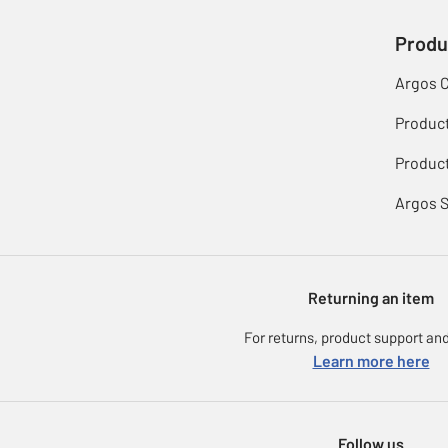
Produ
Argos 
Produc
Product
Argos 
Returning an item
For returns, product support and
Learn more here
Follow us