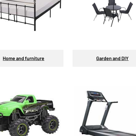
Home and furniture
Garden and DIY