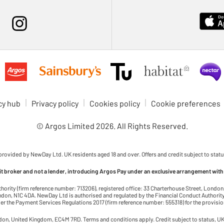
cy hub
Privacy policy
Cookies policy
Cookie preferences
© Argos Limited
2026
. All Rights Reserved.
 provided by NewDay Ltd. UK residents aged 18 and over. Offers and credit subject to statu
dit broker and not a lender, introducing Argos Pay under an exclusive arrangement with
thority (firm reference number: 713206), registered office: 33 Charterhouse Street, Lond
on, N1C 4DA. NewDay Ltd is authorised and regulated by the Financial Conduct Authority 
r the Payment Services Regulations 2017 (firm reference number: 555318) for the provisi
ndon, United Kingdom, EC4M 7RD. Terms and conditions apply. Credit subject to status, UK 