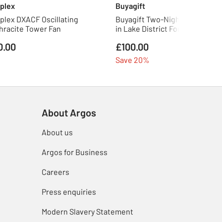
plex
Buyagift
plex DXACF Oscillating
Buyagift Two-Night Eco Pod St
hracite Tower Fan
in Lake District For Two
0.00
£100.00
Save 20%
About Argos
About us
Argos for Business
Careers
Press enquiries
Modern Slavery Statement