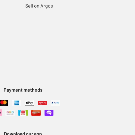
Sell on Argos
Payment methods
Download our app