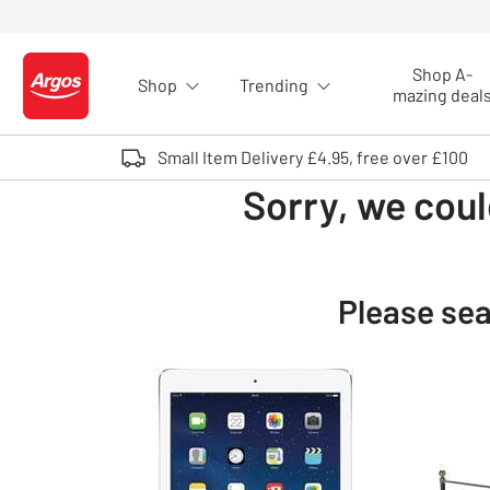
Skip to Content
Shop A-
Shop
Trending
Logo - go to homepage
mazing deal
Small Item Delivery £4.95, free over £100
Sorry, we coul
Please sea