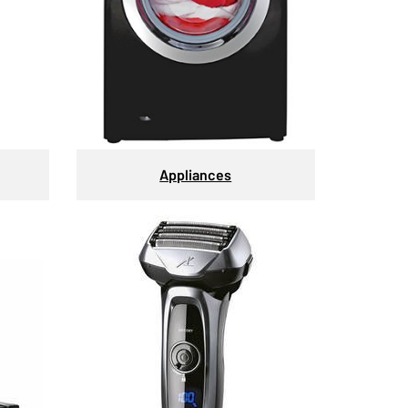
Appliances