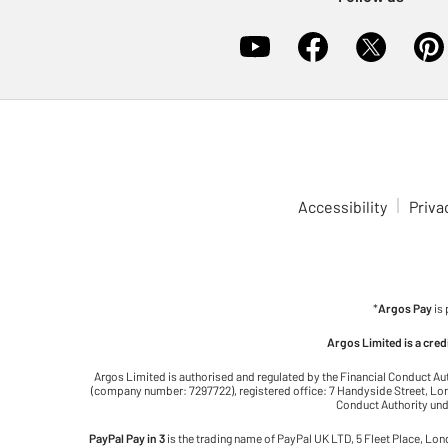
Accessibility
Priva
*
Argos Pay
is
Argos Limited is a cre
Argos Limited is authorised and regulated by the Financial Conduct Au
(company number: 7297722), registered office: 7 Handyside Street, Lond
Conduct Authority unde
PayPal Pay in 3
is the trading name of PayPal UK LTD, 5 Fleet Place, Lo