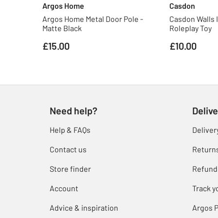
Argos Home
Casdon
Argos Home Metal Door Pole -
Casdon Walls 
Matte Black
Roleplay Toy
£15.00
£10.00
Need help?
Delive
Help & FAQs
Deliver
Contact us
Return
Store finder
Refund
Account
Track y
Advice & inspiration
Argos P