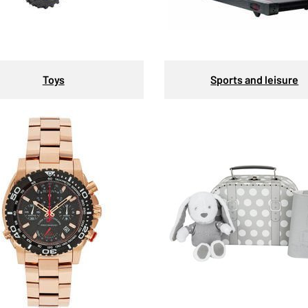
Toys
Sports and leisure