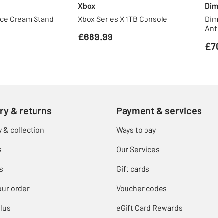
Xbox
Dim
Ice Cream Stand
Xbox Series X 1TB Console
Dim
Ant
£669.99
£7
ry & returns
Payment & services
y & collection
Ways to pay
s
Our Services
s
Gift cards
our order
Voucher codes
lus
eGift Card Rewards