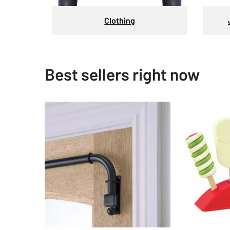
Clothing
Best sellers right now