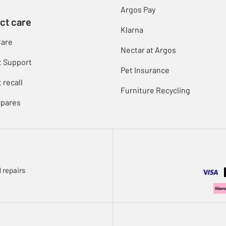
Argos Pay
ct care
Klarna
Care
Nectar at Argos
t Support
Pet Insurance
 recall
Furniture Recycling
Spares
 repairs