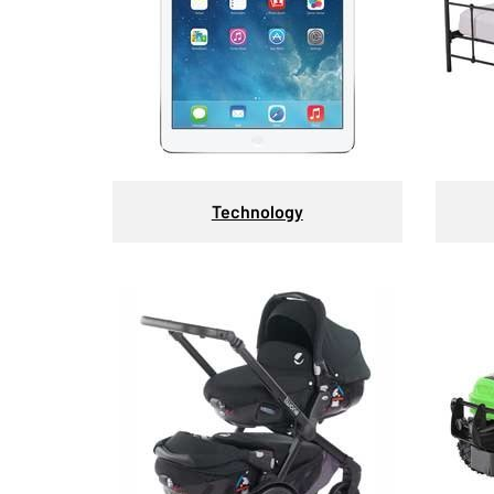
Technology