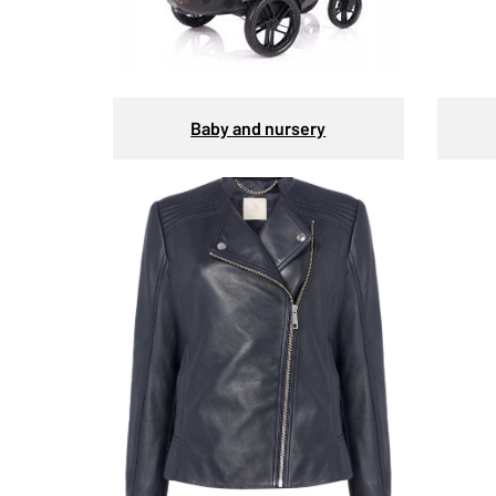
Baby and nursery