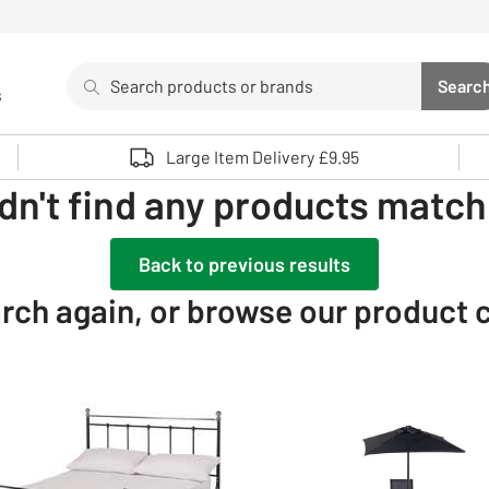
Search
Searc
s
Sea
Use up and down arrows to review and enter to select. 
Large Item Delivery £9.95
dn't find any products matchi
Back to previous results
rch again, or browse our product 