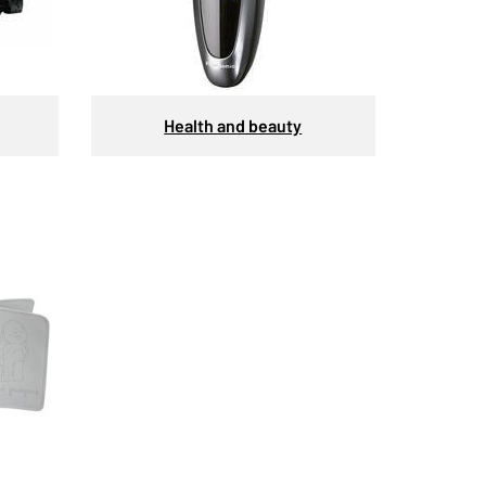
Health and beauty