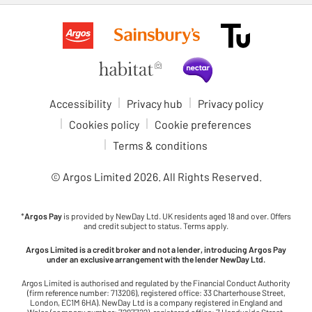
Accessibility
Privacy hub
Privacy policy
Cookies policy
Cookie preferences
Terms & conditions
© Argos Limited
2026
. All Rights Reserved.
*
Argos Pay
is provided by NewDay Ltd. UK residents aged 18 and over. Offers
and credit subject to status. Terms apply.
Argos Limited is a credit broker and not a lender, introducing Argos Pay
under an exclusive arrangement with the lender NewDay Ltd.
Argos Limited is authorised and regulated by the Financial Conduct Authority
(firm reference number: 713206), registered office: 33 Charterhouse Street,
London, EC1M 6HA). NewDay Ltd is a company registered in England and