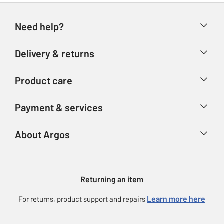
Need help?
Help & FAQs
Delivery & returns
Contact us
Delivery & collection
Product care
Store finder
Returns
Account
Argos Care
Payment & services
Refunds
Advice & inspiration
Product Support
Track your order
Ways to pay
About Argos
Product recall
Argos Plus
Our Services
Argos Spares
About us
Gift cards
Argos for Business
Returning an item
Voucher codes
Careers
eGift Card Rewards
Learn more here
For returns, product support and repairs
Press enquiries
Argos Pay