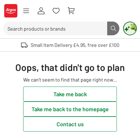
Skip to Content
Logo - go to homepage
Search
Search butto
Use up and down arrows to review and enter to select. Touch device user
Small Item Delivery £4.95, free over £100
Oops, that didn't go to plan
We can't seem to find that page right now...
Take me back
Take me back to the homepage
Contact us