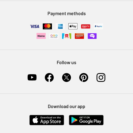
Modern Slavery Statement
Klarna
Sell on Argos
Payment methods
Nectar at Argos
Pet Insurance
Furniture Recycling
Follow us
Download our app