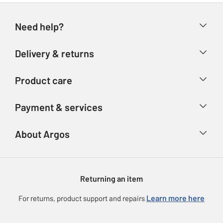
Need help?
Help & FAQs
Delivery & returns
Contact us
Delivery & collection
Product care
Store finder
Returns
Account
Argos Care
Payment & services
Refunds
Advice & inspiration
Product Support
Track your order
Ways to pay
About Argos
Product recall
Argos Plus
Our Services
Argos Spares
About us
Gift cards
Argos for Business
Returning an item
Voucher codes
Careers
eGift Card Rewards
Learn more here
For returns, product support and repairs
Press enquiries
Argos Pay