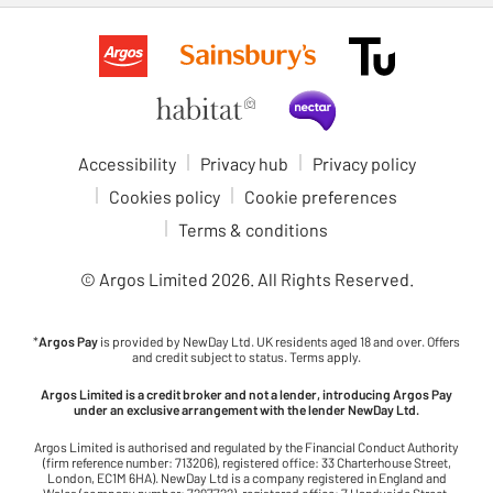
Accessibility
Privacy hub
Privacy policy
Cookies policy
Cookie preferences
Terms & conditions
© Argos Limited
2026
. All Rights Reserved.
*
Argos Pay
is provided by NewDay Ltd. UK residents aged 18 and over. Offers
and credit subject to status. Terms apply.
Argos Limited is a credit broker and not a lender, introducing Argos Pay
under an exclusive arrangement with the lender NewDay Ltd.
Argos Limited is authorised and regulated by the Financial Conduct Authority
(firm reference number: 713206), registered office: 33 Charterhouse Street,
London, EC1M 6HA). NewDay Ltd is a company registered in England and