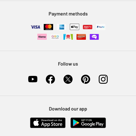
Modern Slavery Statement
Klarna
Sell on Argos
Payment methods
Nectar at Argos
Pet Insurance
Furniture Recycling
Follow us
Download our app