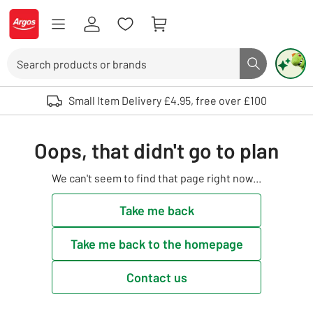
Skip to Content
Logo - go to homepage
Search
Search butto
Use up and down arrows to review and enter to select. Touch device user
Small Item Delivery £4.95, free over £100
Oops, that didn't go to plan
We can't seem to find that page right now...
Take me back
Take me back to the homepage
Contact us