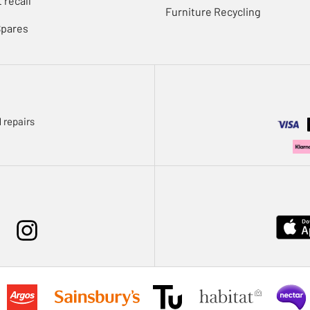
 recall
Furniture Recycling
Spares
 repairs