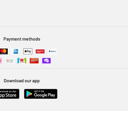
Payment methods
Download our app