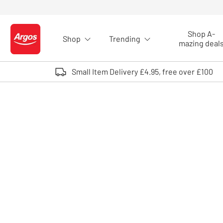
Skip to Content
Shop A-
Shop
Trending
Logo - go to homepage
mazing deal
Small Item Delivery £4.95, free over £100