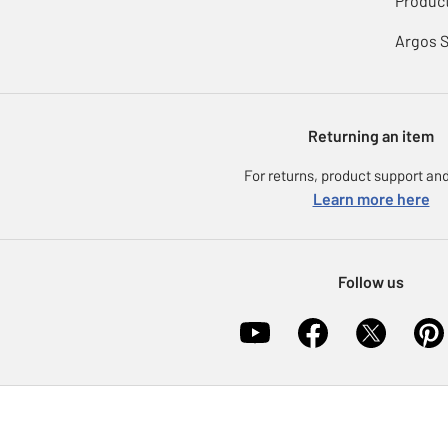
Product
Argos 
Returning an item
For returns, product support and
Learn more here
Follow us