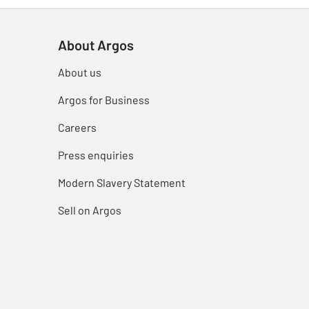
About Argos
About us
Argos for Business
Careers
Press enquiries
Modern Slavery Statement
Sell on Argos