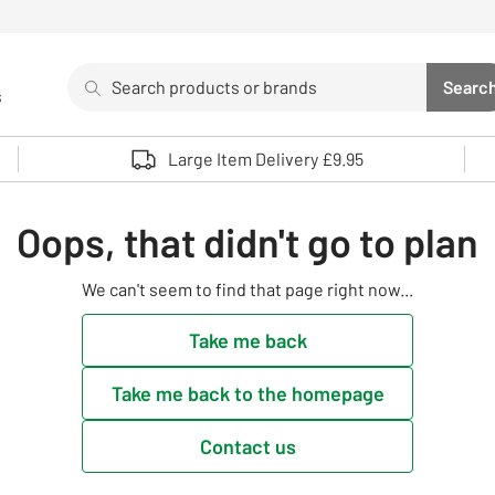
Search
Searc
s
Sea
Use up and down arrows to review and enter to select. 
Large Item Delivery £9.95
Oops, that didn't go to plan
We can't seem to find that page right now...
Take me back
Take me back to the homepage
Contact us