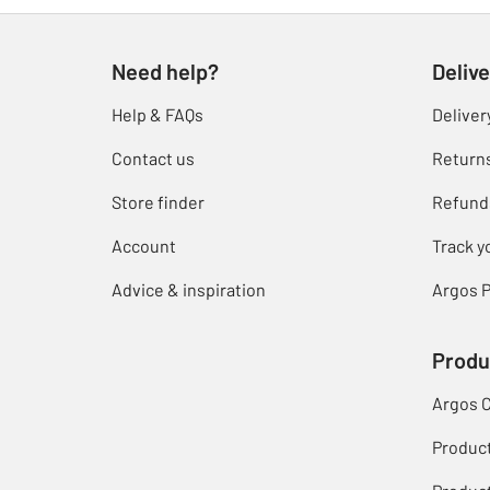
Need help?
Delive
Help & FAQs
Deliver
Contact us
Return
Store finder
Refund
Account
Track y
Advice & inspiration
Argos P
Produ
Argos 
Produc