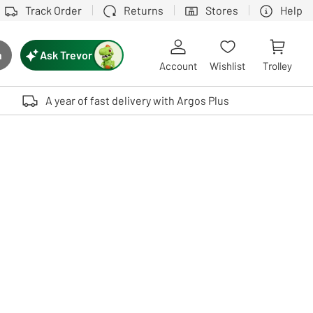
Track Order
Returns
Stores
Help
Ask Trevor
h
rch button
Account
Wishlist
Trolley
Touch device users, explore by touch or with swipe gestures.
A year of fast delivery with Argos Plus