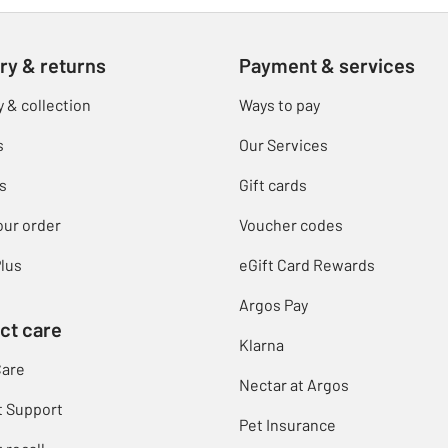
ry & returns
Payment & services
y & collection
Ways to pay
s
Our Services
s
Gift cards
our order
Voucher codes
lus
eGift Card Rewards
Argos Pay
ct care
Klarna
Care
Nectar at Argos
t Support
Pet Insurance