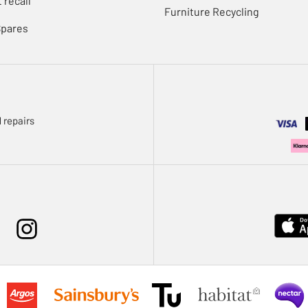
 recall
Furniture Recycling
Spares
 repairs