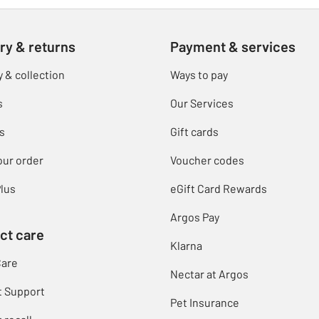
ry & returns
Payment & services
y & collection
Ways to pay
s
Our Services
s
Gift cards
our order
Voucher codes
lus
eGift Card Rewards
Argos Pay
ct care
Klarna
Care
Nectar at Argos
t Support
Pet Insurance