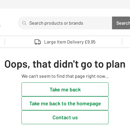
Search
Searc
s
Sea
Use up and down arrows to review and enter to select. 
Large Item Delivery £9.95
Oops, that didn't go to plan
We can't seem to find that page right now...
Take me back
Take me back to the homepage
Contact us