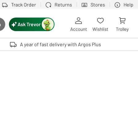
Track Order
Returns
Stores
Help
Ask Trevor
h
rch button
Account
Wishlist
Trolley
Touch device users, explore by touch or with swipe gestures.
A year of fast delivery with Argos Plus