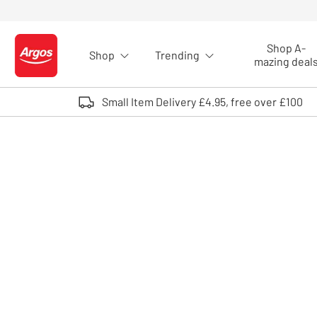
Skip to Content
Shop A-
Shop
Trending
Logo - go to homepage
mazing deal
Small Item Delivery £4.95, free over £100