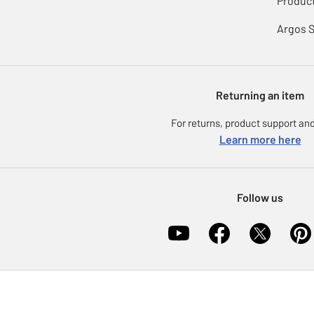
Product
Argos 
Returning an item
For returns, product support and
Learn more here
Follow us