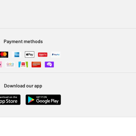
Payment methods
Download our app