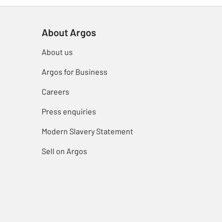
About Argos
About us
Argos for Business
Careers
Press enquiries
Modern Slavery Statement
Sell on Argos