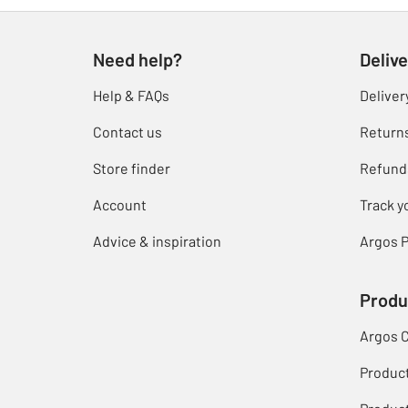
Need help?
Delive
Help & FAQs
Deliver
Contact us
Return
Store finder
Refund
Account
Track y
Advice & inspiration
Argos P
Produ
Argos 
Produc