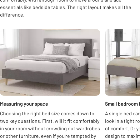
essentials like bedside tables. The right layout makes all the
difference.
Carousel
Measuring your space
Small bedroom 
Choosing the right bed size comes down to
A single bed can
two key questions. First, will it fit comfortably
look in a tight r
in your room without crowding out wardrobes
of comfort. Or y
or other furniture, even if you’re tempted by
design to maximi