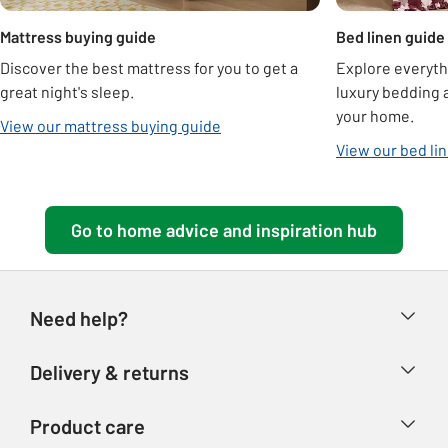
Mattress buying guide
Bed linen guide
Discover the best mattress for you to get a
Explore everyth
great night's sleep.
luxury bedding a
your home.
View our mattress buying guide
View our bed li
Go to home advice and inspiration hub
Need help?
Help & FAQs
Delivery & returns
Contact us
Delivery & collection
Product care
Store finder
Returns