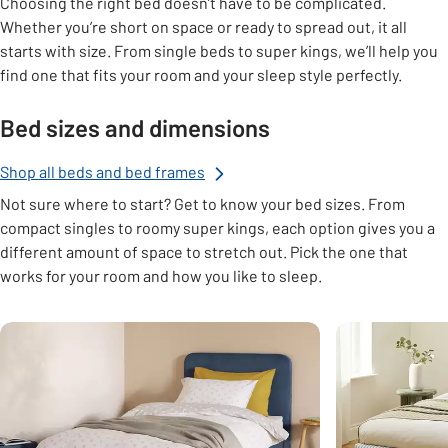
Choosing the right bed doesn’t have to be complicated.
Whether you’re short on space or ready to spread out, it all
starts with size. From single beds to super kings, we’ll help you
find one that fits your room and your sleep style perfectly.
Bed sizes and dimensions
Shop all beds and bed frames
Not sure where to start? Get to know your bed sizes. From
compact singles to roomy super kings, each option gives you a
different amount of space to stretch out. Pick the one that
works for your room and how you like to sleep.
Carousel