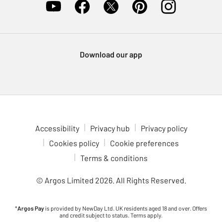
Download our app
Accessibility
Privacy hub
Privacy policy
Cookies policy
Cookie preferences
Terms & conditions
© Argos Limited
2026
. All Rights Reserved.
*
Argos Pay
is provided by NewDay Ltd. UK residents aged 18 and over. Offers
and credit subject to status. Terms apply.