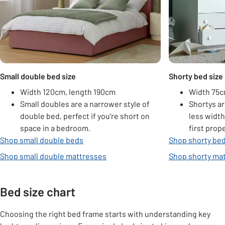
Small double bed size
Shorty bed size
Width 120cm, length 190cm
Width 75c
Small doubles are a narrower style of
Shortys ar
double bed, perfect if you’re short on
less width
space in a bedroom.
first prop
Shop small double beds
Shop shorty be
Shop small double mattresses
Shop shorty ma
Bed size chart
Choosing the right bed frame starts with understanding key