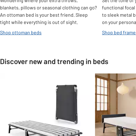
Wondering where your extra throws,
Set the tone of
blankets, pillows or seasonal clothing can go?
functional foca
An ottoman bed is your best friend. Sleep
to sleek metal 
tight while everything is out of sight.
on your personal
Shop ottoman beds
Shop bed frame
Discover new and trending in beds
Slider Grid