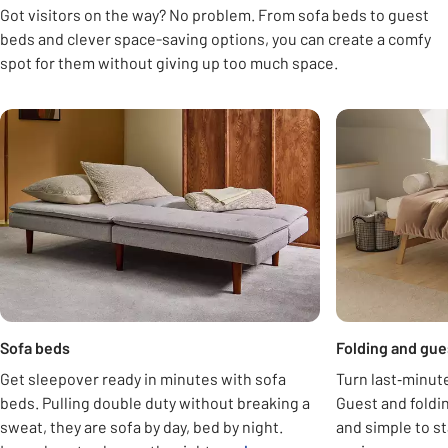
Got visitors on the way? No problem. From sofa beds to guest
beds and clever space-saving options, you can create a comfy
spot for them without giving up too much space.
Carousel
opens in new tab
Sofa beds
Folding and gue
Get sleepover ready in minutes with sofa
Turn last‑minute
beds. Pulling double duty without breaking a
Guest and foldi
sweat, they are sofa by day, bed by night.
and simple to st