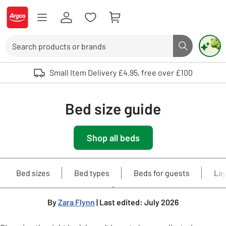
Skip to Content
Logo - go to homepage
Search
Search butto
Use up and down arrows to review and enter to select. Touch device user
Small Item Delivery £4.95, free over £100
Bed size guide
Shop all beds
Bed sizes
Bed types
Beds for guests
Lay
By
Zara Flynn
| Last edited: July 2026