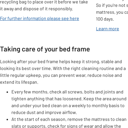
recycling bag to place over it before we take
So if you're not
it away and dispose of it responsibly.
mattress, you ca
For further information please see here
100 days.
Learn more
Taking care of your bed frame
Looking after your bed frame helps keep it strong, stable and
looking its best over time. With the right cleaning routine and a
little regular upkeep, you can prevent wear, reduce noise and
extend its lifespan.
Every few months, check all screws, bolts and joints and
tighten anything that has loosened. Keep the area around
and under your bed clean on a weekly to monthly basis to
reduce dust and improve airflow.
At the start of each season, remove the mattress to clean
slats or supports, check for signs of wear and allow the