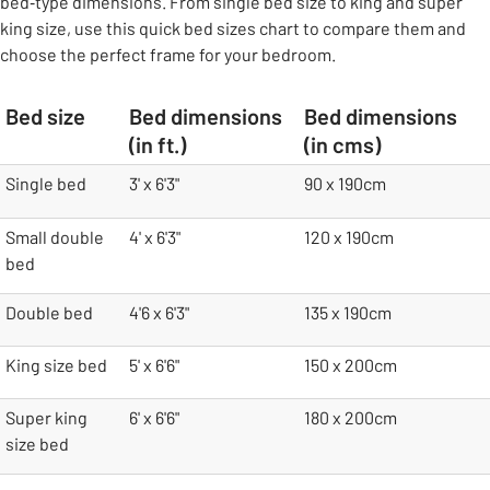
bed‑type dimensions. From single bed size to king and super
king size, use this quick bed sizes chart to compare them and
choose the perfect frame for your bedroom.
Bed size
Bed dimensions
Bed dimensions
(in ft.)
(in cms)
table
Single bed
3' x 6'3"
90 x 190cm
Small double
4' x 6'3"
120 x 190cm
bed
Double bed
4'6 x 6'3"
135 x 190cm
King size bed
5' x 6'6"
150 x 200cm
Super king
6' x 6'6"
180 x 200cm
size bed