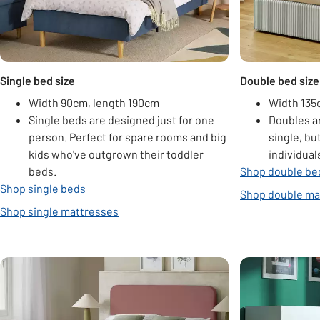
Single bed size
Double bed size
Width 90cm, length 190cm
Width 135
Single beds are designed just for one
Doubles a
person. Perfect for spare rooms and big
single, bu
kids who've outgrown their toddler
individual
beds.
Shop double be
Shop single beds
Shop double ma
Shop single mattresses
Carousel