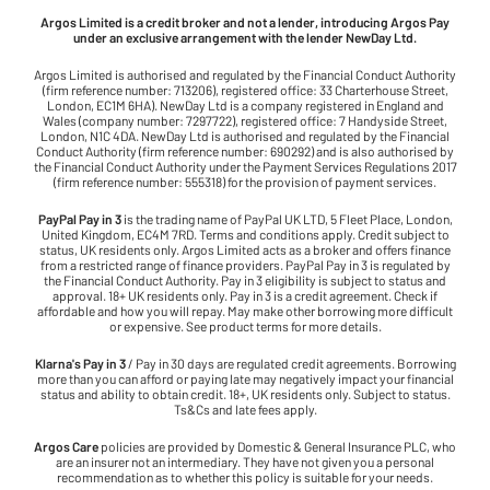
Argos Limited is a credit broker and not a lender, introducing Argos Pay
under an exclusive arrangement with the lender NewDay Ltd.
Argos Limited is authorised and regulated by the Financial Conduct Authority
(firm reference number: 713206), registered office: 33 Charterhouse Street,
London, EC1M 6HA). NewDay Ltd is a company registered in England and
Wales (company number: 7297722), registered office: 7 Handyside Street,
London, N1C 4DA. NewDay Ltd is authorised and regulated by the Financial
Conduct Authority (firm reference number: 690292) and is also authorised by
the Financial Conduct Authority under the Payment Services Regulations 2017
(firm reference number: 555318) for the provision of payment services.
PayPal Pay in 3
is the trading name of PayPal UK LTD, 5 Fleet Place, London,
United Kingdom, EC4M 7RD. Terms and conditions apply. Credit subject to
status, UK residents only. Argos Limited acts as a broker and offers finance
from a restricted range of finance providers. PayPal Pay in 3 is regulated by
the Financial Conduct Authority. Pay in 3 eligibility is subject to status and
approval. 18+ UK residents only. Pay in 3 is a credit agreement. Check if
affordable and how you will repay. May make other borrowing more difficult
or expensive. See product terms for more details.
Klarna's Pay in 3
/ Pay in 30 days are regulated credit agreements. Borrowing
more than you can afford or paying late may negatively impact your financial
status and ability to obtain credit. 18+, UK residents only. Subject to status.
Ts&Cs and late fees apply.
Argos Care
policies are provided by Domestic & General Insurance PLC, who
are an insurer not an intermediary. They have not given you a personal
recommendation as to whether this policy is suitable for your needs.