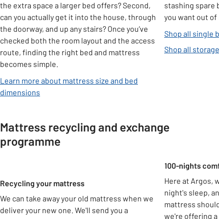
the extra space a larger bed offers? Second,
stashing spare 
can you actually get it into the house, through
you want out of 
the doorway, and up any stairs? Once you’ve
Shop all single 
checked both the room layout and the access
Shop all storag
route, finding the right bed and mattress
becomes simple.
Learn more about mattress size and bed
dimensions
Mattress recycling and exchange
programme
Carousel
100-nights com
Here at Argos, w
Recycling your mattress
night's sleep, 
We can take away your old mattress when we
mattress shouldn
deliver your new one. We'll send you a
we're offering a