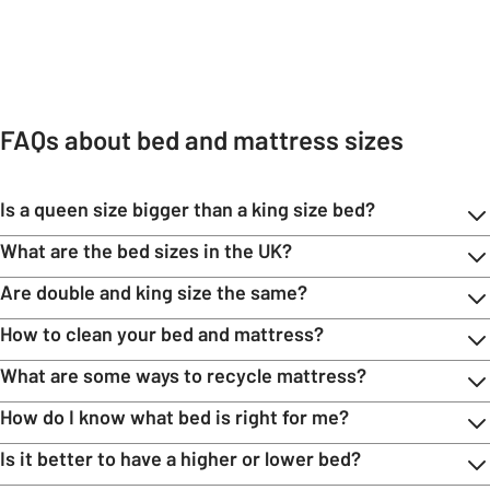
Carousel
Mattresses
Headboards
Bedside tables
Bedding
Duvet cov
FAQs about bed and mattress sizes
Is a queen size bigger than a king size bed?
What are the bed sizes in the UK?
Are double and king size the same?
How to clean your bed and mattress?
What are some ways to recycle mattress?
How do I know what bed is right for me?
Is it better to have a higher or lower bed?