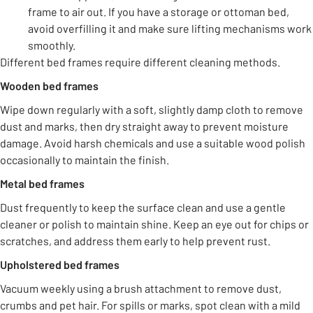
frame to air out. If you have a storage or ottoman bed,
avoid overfilling it and make sure lifting mechanisms work
smoothly.
Different bed frames require different cleaning methods.
Wooden bed frames
Wipe down regularly with a soft, slightly damp cloth to remove
dust and marks, then dry straight away to prevent moisture
damage. Avoid harsh chemicals and use a suitable wood polish
occasionally to maintain the finish.
Metal bed frames
Dust frequently to keep the surface clean and use a gentle
cleaner or polish to maintain shine. Keep an eye out for chips or
scratches, and address them early to help prevent rust.
Upholstered bed frames
Vacuum weekly using a brush attachment to remove dust,
crumbs and pet hair. For spills or marks, spot clean with a mild