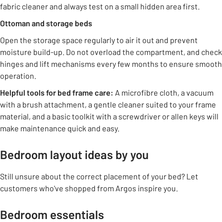
fabric cleaner and always test on a small hidden area first.
Ottoman and storage beds
Open the storage space regularly to air it out and prevent
moisture build-up. Do not overload the compartment, and check
hinges and lift mechanisms every few months to ensure smooth
operation.
Helpful tools for bed frame care:
A microfibre cloth, a vacuum
with a brush attachment, a gentle cleaner suited to your frame
material, and a basic toolkit with a screwdriver or allen keys will
make maintenance quick and easy.
Bedroom layout ideas by you
Still unsure about the correct placement of your bed? Let
customers who've shopped from Argos inspire you.
Bedroom essentials