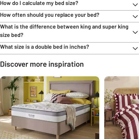
How do I calculate my bed size?
How often should you replace your bed?
What is the difference between king and super king
size bed?
What size is a double bed in inches?
Discover more inspiration
Carousel