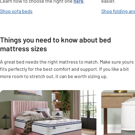
Learn how to choose the right one
here
.
easier.
opens in new tab
Shop sofa beds
Shop folding an
Things you need to know about bed
mattress sizes
A great bed needs the right mattress to match. Make sure yours
fits perfectly for the best comfort and support. If you like a bit
more room to stretch out, it can be worth sizing up.
Carousel