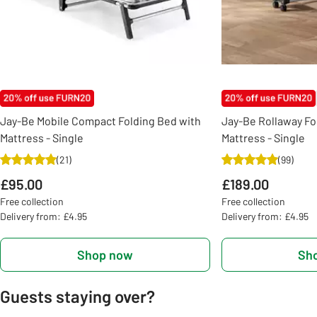
Jay-Be Mobile Compact Folding Bed with
Jay-Be Rollaway Fo
Mattress - Single
Mattress - Single
(
21
)
(
99
)
£95.00
£189.00
Free collection
Free collection
Delivery from: £4.95
Delivery from: £4.95
Shop now
Sh
Guests staying over?