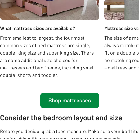
What mattress sizes are available?
Mattress size vs
From smallest to largest, the four most
The size of a ma
common sizes of bed mattress are single,
always match; m
double, king size and super king size. There
fit on a double 
are some additional size choices for
no matching requ
mattresses and bed frames, including small
a mattress and b
double, shorty and toddler.
Shop mattresses
Consider the bedroom layout and size
Before you decide, grab a tape measure. Make sure your bed fits
comfortably, with enough room to move around and add