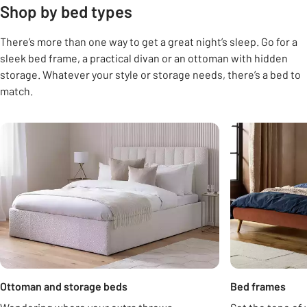
Shop by bed types
There’s more than one way to get a great night’s sleep. Go for a
sleek bed frame, a practical divan or an ottoman with hidden
storage. Whatever your style or storage needs, there’s a bed to
match.
Carousel
Ottoman and storage beds
Bed frames