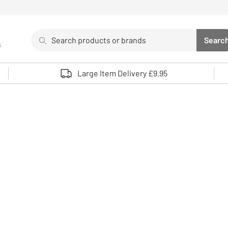
Search
Searc
s
Sea
Use up and down arrows to review and enter to select. 
Large Item Delivery £9.95