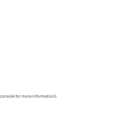
 console for more information)
.