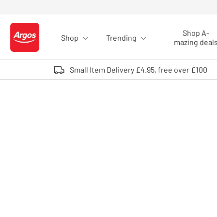
Skip to Content
Shop A-
Shop
Trending
Logo - go to homepage
mazing deal
Small Item Delivery £4.95, free over £100