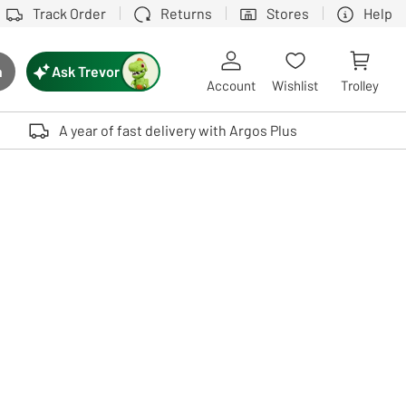
Track Order
Returns
Stores
Help
Ask Trevor
h
rch button
Account
Wishlist
Trolley
Touch device users, explore by touch or with swipe gestures.
A year of fast delivery with Argos Plus