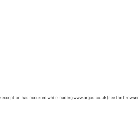
de exception has occurred
while loading
www.argos.co.uk
(see the browser