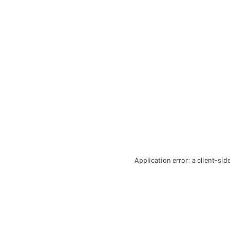
Application error: a client-si