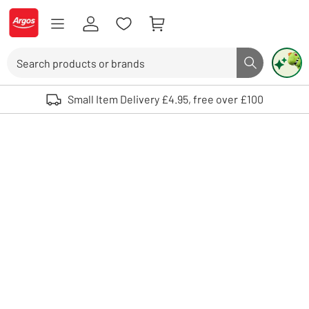
Skip to Content
Logo - go to homepage
Search
Search butto
Use up and down arrows to review and enter to select. Touch device user
Small Item Delivery £4.95, free over £100