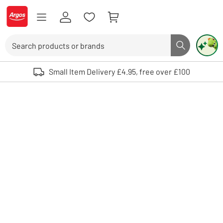
Skip to Content
Logo - go to homepage
Search
Search butto
Use up and down arrows to review and enter to select. Touch device user
Small Item Delivery £4.95, free over £100