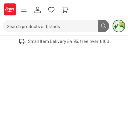
Skip to Content
Logo - go to homepage
Search
Search butto
Use up and down arrows to review and enter to select. Touch device user
Small Item Delivery £4.95, free over £100