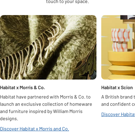
touch to your space.
Carousel
Habitat x Morris & Co.
Habitat x Scion
Habitat have partnered with Morris & Co. to
A British brand 
launch an exclusive collection of homeware
and confident c
and furniture inspired by William Morris
Discover Habita
designs.
Discover Habitat x Morris and Co.