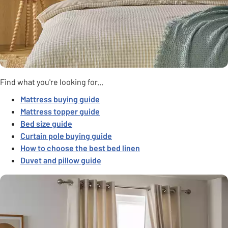
Find what you're looking for...
Mattress buying guide
Mattress topper guide
Bed size guide
Curtain pole buying guide
How to choose the best bed linen
Duvet and pillow guide