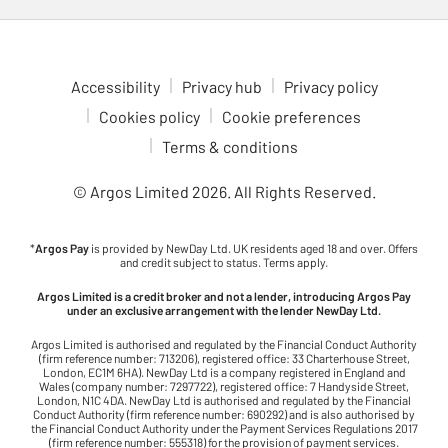
Accessibility
Privacy hub
Privacy policy
Cookies policy
Cookie preferences
Terms & conditions
© Argos Limited
2026
. All Rights Reserved.
*
Argos Pay
is provided by NewDay Ltd. UK residents aged 18 and over. Offers
and credit subject to status. Terms apply.
Argos Limited is a credit broker and not a lender, introducing Argos Pay
under an exclusive arrangement with the lender NewDay Ltd.
Argos Limited is authorised and regulated by the Financial Conduct Authority
(firm reference number: 713206), registered office: 33 Charterhouse Street,
London, EC1M 6HA). NewDay Ltd is a company registered in England and
Wales (company number: 7297722), registered office: 7 Handyside Street,
London, N1C 4DA. NewDay Ltd is authorised and regulated by the Financial
Conduct Authority (firm reference number: 690292) and is also authorised by
the Financial Conduct Authority under the Payment Services Regulations 2017
(firm reference number: 555318) for the provision of payment services.