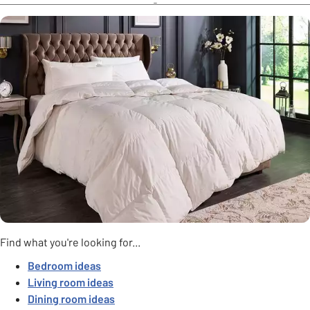
Find what you're looking for...
Bedroom ideas
Living room ideas
Dining room ideas