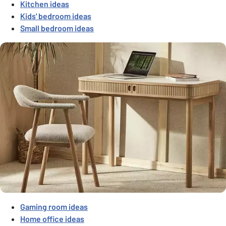
Kitchen ideas
Kids' bedroom ideas
Small bedroom ideas
Gaming room ideas
Home office ideas