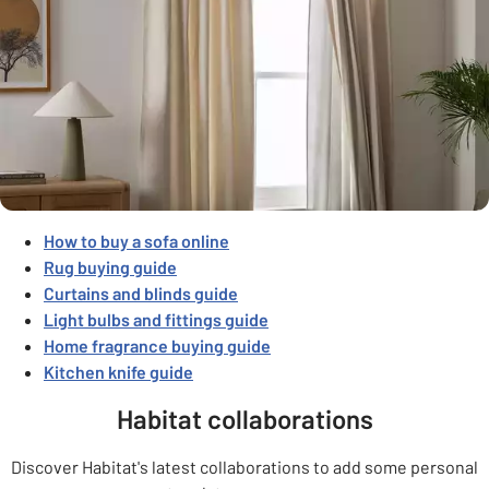
How to buy a sofa online
Rug buying guide
Curtains
and blinds
guide
Light bulbs and fittings guide
Home fragrance buying guide
Kitchen knife guide
Habitat collaborations
Discover Habitat's latest collaborations to add some personal