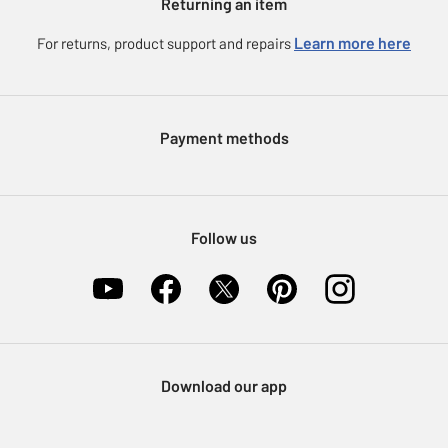
Returning an item
Voucher codes
Careers
eGift Card Rewards
Learn more here
For returns, product support and repairs
Press enquiries
Argos Pay
Modern Slavery Statement
Klarna
Sell on Argos
Payment methods
Nectar at Argos
Pet Insurance
Furniture Recycling
Follow us
Download our app