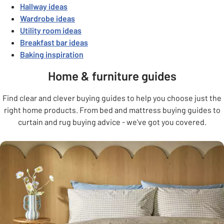
Hallway ideas
Wardrobe ideas
Utility room ideas
Breakfast bar ideas
Baking inspiration
Home & furniture guides
Find clear and clever buying guides to help you choose just the
right home products. From bed and mattress buying guides to
curtain and rug buying advice - we've got you covered.