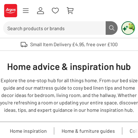
Skip to Content
Logo - go to homepage
Search
Search butto
Use up and down arrows to review and enter to select. Touch device user
Small Item Delivery £4.95, free over £100
Home advice & inspiration hub
Explore the one-stop hub for all things home. From our bed size
guide and our mattress guide to cosy bed linen tips and home
decor ideas for bedroom, living room, and the hallway. Whether
you're refreshing a room or updating your entire space, discover
ideas, tips, and expert guidance in our home inspiration hub.
Home inspiration
Home & furniture guides
Col