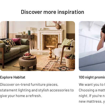
Discover more inspiration
Carousel
Explore Habitat
100 night promi
Discover on-trend furniture pieces,
We want you to h
statement lighting and stylish accessories to
Choosing a matt
give your home a refresh.
night. If you're
new mattress, y