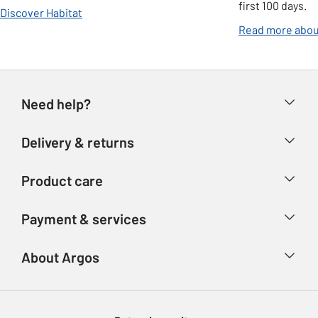
first 100 days.
Discover Habitat
Read more abou
Need help?
Help & FAQs
Delivery & returns
Contact us
Delivery & collection
Product care
Store finder
Returns
Account
Argos Care
Payment & services
Refunds
Advice & inspiration
Product Support
Track your order
Ways to pay
About Argos
Product recall
Argos Plus
Our Services
Argos Spares
About us
Gift cards
Argos for Business