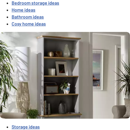
Bedroom storage ideas
Home ideas
Bathroom ideas
Cosy home ideas
Storage ideas