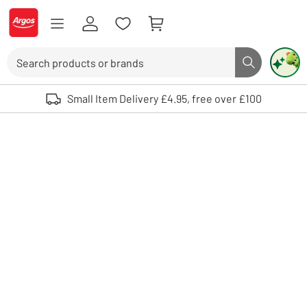
Skip to Content
Logo - go to homepage
Search
Search butto
Use up and down arrows to review and enter to select. Touch device user
Small Item Delivery £4.95, free over £100